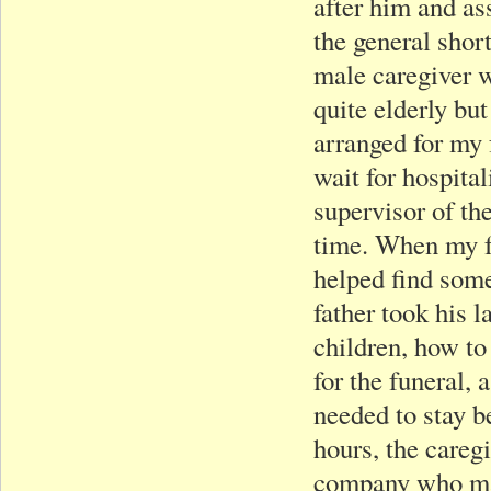
after him and as
the general shor
male caregiver w
quite elderly bu
arranged for my 
wait for hospital
supervisor of th
time. When my fa
helped find som
father took his l
children, how to
for the funeral,
needed to stay b
hours, the caregi
company who man