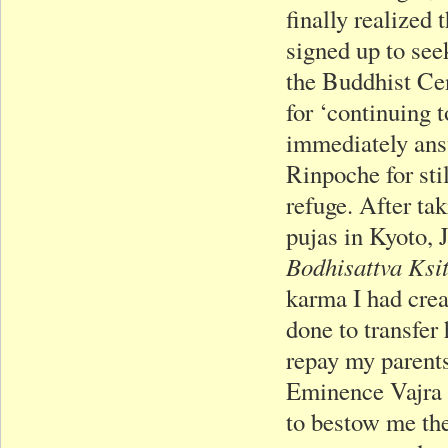
finally realized 
signed up to se
the Buddhist Ce
for ‘continuing t
immediately answ
Rinpoche for sti
refuge. After tak
pujas in Kyoto,
Bodhisattva Ksi
karma I had cre
done to transfer
repay my parents
Eminence Vajra 
to bestow me the