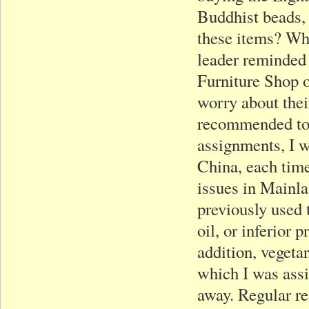
Buddhist beads, 
these items? Wha
leader reminded 
Furniture Shop o
worry about thei
recommended to r
assignments, I w
China, each time
issues in Mainla
previously used 
oil, or inferior 
addition, vegeta
which I was assi
away. Regular re