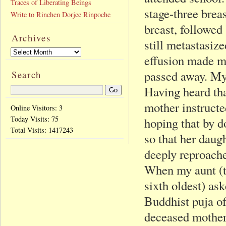
Traces of Liberating Beings
stage-three brea
Write to Rinchen Dorjee Rinpoche
breast, followed
Archives
still metastasize
effusion made my
passed away. My
Search
Having heard tha
mother instructe
Online Visitors: 3
Today Visits:
75
hoping that by d
Total Visits:
1417243
so that her daug
deeply reproache
When my aunt (th
sixth oldest) ask
Buddhist puja of
deceased mother,