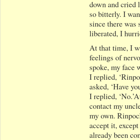
down and cried l
so bitterly. I wa
since there was 
liberated, I hur
At that time, I 
feelings of nerv
spoke, my face w
I replied, ‘Rinp
asked, ‘Have you
I replied, ‘No.’
contact my uncle
my own. Rinpoch
accept it, excep
already been com