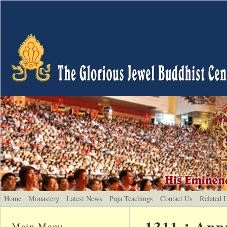
Home
Monastery
Latest News
Puja Teachings
Contact Us
Related 
1311：Appre
Main Menu