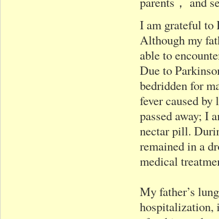
parents， and se
I am grateful to
Although my fath
able to encounte
Due to Parkinson
bedridden for ma
fever caused by l
passed away; I a
nectar pill. Dur
remained in a dr
medical treatme
My father’s lung
hospitalization, 