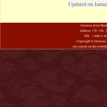
Updated on Janua
Glorious Jewel Bud
Address: 17F, 136, 
TEL：+886-2-8
Copyright © Glorious J
All content on this websi