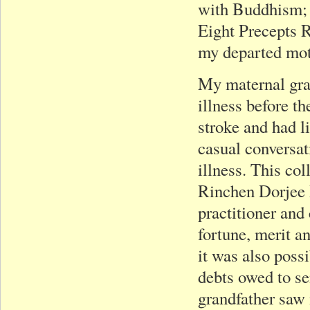
with Buddhism; a
Eight Precepts R
my departed mot
My maternal gra
illness before th
stroke and had l
casual conversat
illness. This co
Rinchen Dorjee 
practitioner and
fortune, merit an
it was also poss
debts owed to se
grandfather saw 