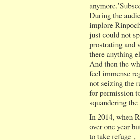
anymore.’Subseq
During the audie
implore Rinpoche
just could not s
prostrating and 
there anything e
And then the whol
feel immense reg
not seizing the 
for permission t
squandering the
In 2014, when Ri
over one year bu
to take refuge， 