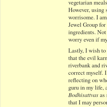
vegetarian meals
However, using 
worrisome. I am 
Jewel Group for 
ingredients. Not 
worry even if my
Lastly, I wish to
that the evil ka
riverbank and ri
correct myself. I
reflecting on w
guru in my life,
Bodhisattvas
as 
that I may perso