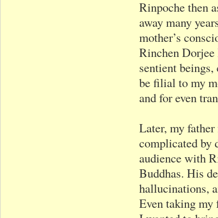
Rinpoche then as
away many years 
mother’s consci
Rinchen Dorjee 
sentient beings,
be filial to my
and for even tra
Later, my father
complicated by d
audience with Ri
Buddhas. His de
hallucinations, 
Even taking my f