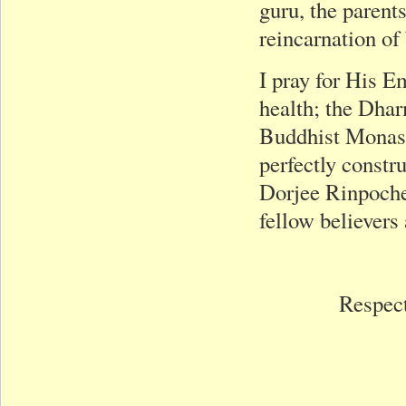
guru, the parent
reincarnation of 
I pray for His 
health; the Dhar
Buddhist Monast
perfectly constr
Dorjee Rinpoche’
fellow believers
Respect