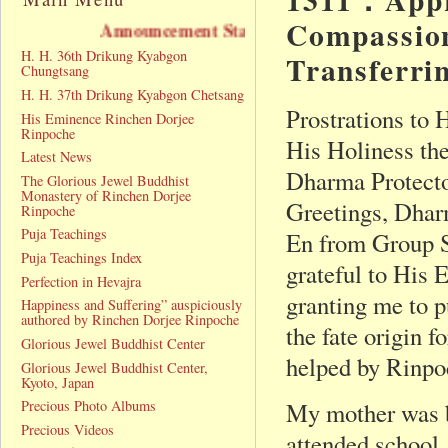
Compassion
ncement Statement
H. H. 36th Drikung Kyabgon
Transferri
Chungtsang
H. H. 37th Drikung Kyabgon Chetsang
Prostrations to
His Eminence Rinchen Dorjee
Rinpoche
His Holiness th
Latest News
Dharma Protecto
The Glorious Jewel Buddhist
Monastery of Rinchen Dorjee
Greetings, Dhar
Rinpoche
Puja Teachings
En from Group 
Puja Teachings Index
grateful to His
Perfection in Hevajra
granting me to p
Happiness and Suffering” auspiciously
authored by Rinchen Dorjee Rinpoche
the fate origin 
Glorious Jewel Buddhist Center
helped by Rinpo
Glorious Jewel Buddhist Center,
Kyoto, Japan
Precious Photo Albums
My mother was bo
Precious Videos
attended school