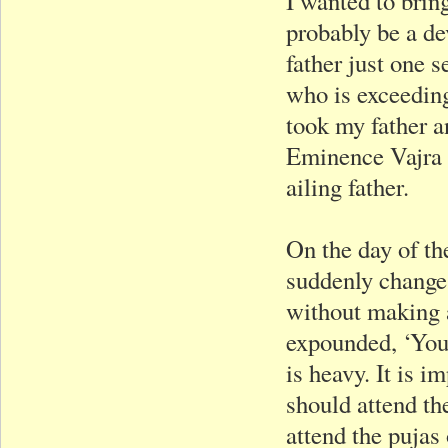
I wanted to brin
probably be a de
father just one s
who is exceeding
took my father a
Eminence Vajra 
ailing father.
On the day of the
suddenly change 
without making 
expounded, ‘Your
is heavy. It is i
should attend the
attend the pujas