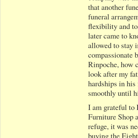
that another fun
funeral arrangem
flexibility and 
later came to kn
allowed to stay i
compassionate b
Rinpoche, how co
look after my fa
hardships in his
smoothly until h
I am grateful to
Furniture Shop 
refuge, it was n
buying the Eight 