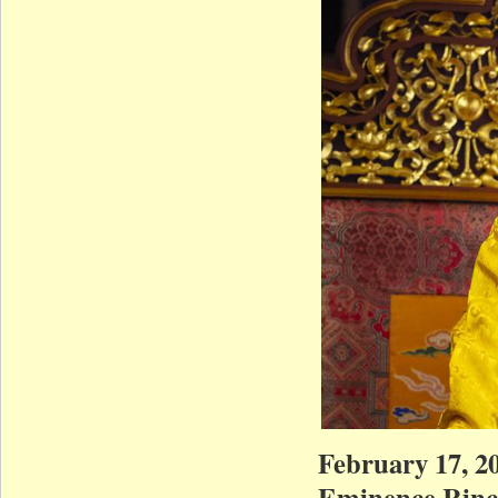
February 17, 20
Eminence Rinch