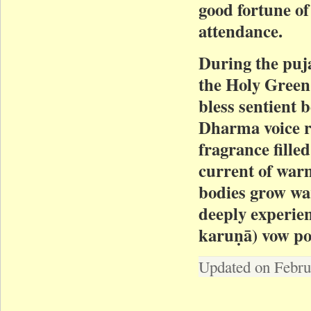
good fortune of 
attendance.
During the puj
the Holy Green
bless sentient 
Dharma voice r
fragrance fille
current of warm
bodies grow war
deeply experie
karuṇā) vow pow
Updated on Febru