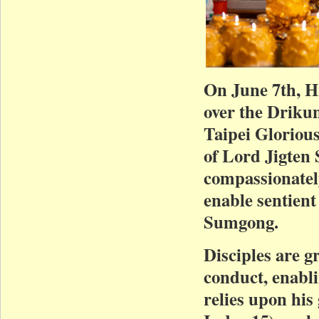
On June 7th, H
over the Driku
Taipei Gloriou
of Lord Jigten
compassionatel
enable sentient
Sumgong.
Disciples are g
conduct, enabl
relies upon hi