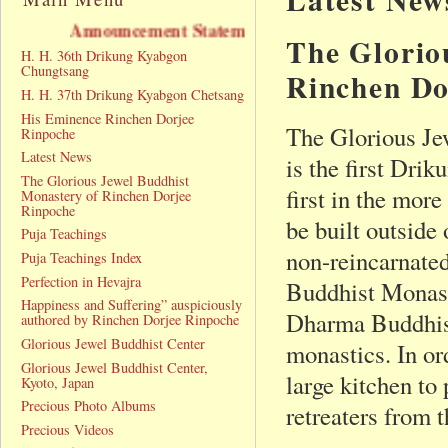
nouncement Statement
The Glorio
H. H. 36th Drikung Kyabgon
Chungtsang
Rinchen Do
H. H. 37th Drikung Kyabgon Chetsang
His Eminence Rinchen Dorjee
The Glorious Je
Rinpoche
Latest News
is the first Dri
The Glorious Jewel Buddhist
first in the mor
Monastery of Rinchen Dorjee
Rinpoche
be built outsid
Puja Teachings
non-reincarnate
Puja Teachings Index
Perfection in Hevajra
Buddhist Monast
Happiness and Suffering” auspiciously
Dharma Buddhist 
authored by Rinchen Dorjee Rinpoche
Glorious Jewel Buddhist Center
monastics. In ord
Glorious Jewel Buddhist Center,
large kitchen to
Kyoto, Japan
Precious Photo Albums
retreaters from 
Precious Videos