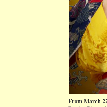
From March 22,