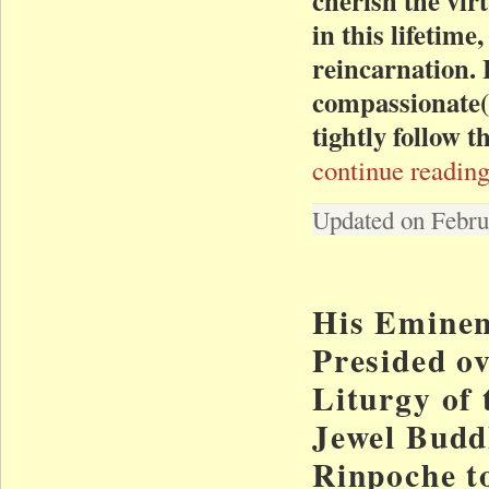
in this lifetime
reincarnation. 
compassionate(m
tightly follow 
continue reading
Updated on Febru
His Eminen
Presided o
Liturgy of 
Jewel Budd
Rinpoche t