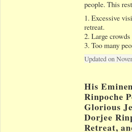
people. This rest
1. Excessive vis
retreat.
2. Large crowds 
3. Too many peop
Updated on Nove
His Eminen
Rinpoche Pe
Glorious J
Dorjee Rin
Retreat, an