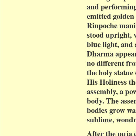
and performing
emitted golden 
Rinpoche manif
stood upright, 
blue light, and
Dharma appeara
no different f
the holy statue
His Holiness t
assembly, a pow
body. The assem
bodies grow wa
sublime, wondro
After the puja 