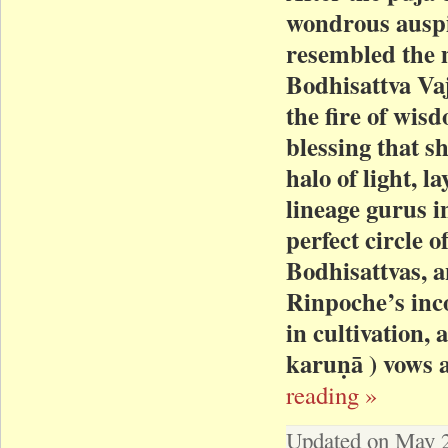
wondrous auspic
resembled the 
Bodhisattva Vaj
the fire of wis
blessing that s
halo of light, l
lineage gurus in
perfect circle o
Bodhisattvas, a
Rinpoche’s in
in cultivation,
karuṇā ) vows a
reading »
Updated on May 