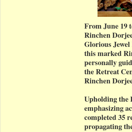
From June 19 t
Rinchen Dorjee
Glorious Jewel
this marked Rin
personally guid
the Retreat Ce
Rinchen Dorjee
Upholding the 
emphasizing act
completed 35 re
propagating th