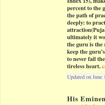
Index 15), mak
percent to the 
the path of pra
deeply: to prac
attraction(Puja
ultimately it w
the guru is the 
keep the guru’s
to never fail t
tireless heart.
c
Updated on June 
His Eminen