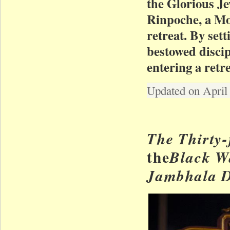
the Glorious J
Rinpoche, a Mo
retreat. By set
bestowed disci
entering a ret
Updated on April
The Thirty
the
Black W
Jambhala 