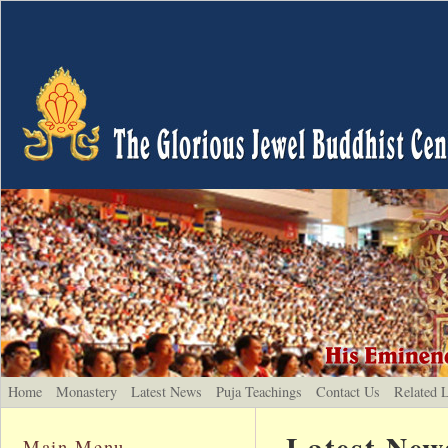
Home
Monastery
Latest News
Puja Teachings
Contact Us
Related 
Latest New
Main Menu