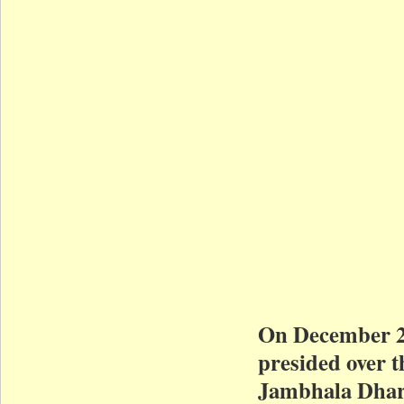
On December 2
presided over 
Jambhala Dhar