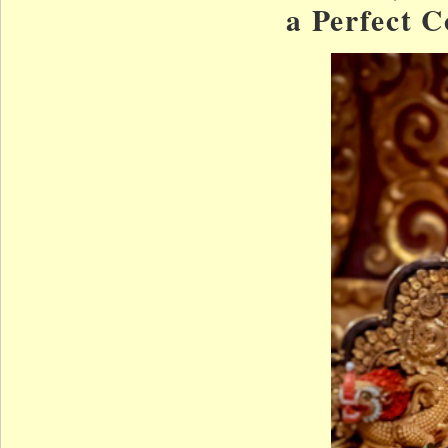
a Perfect 