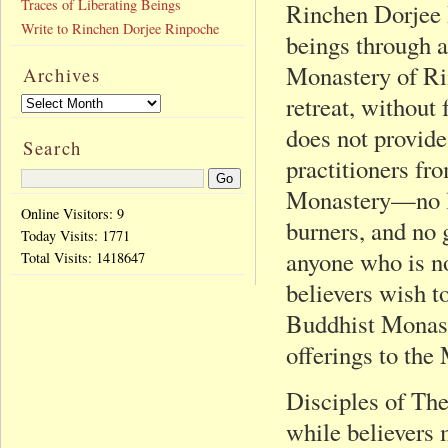
Traces of Liberating Beings
Rinchen Dorjee R
Write to Rinchen Dorjee Rinpoche
beings through 
Monastery of Ri
Archives
retreat, without
does not provide
Search
practitioners fr
Monastery—no la
Online Visitors: 9
burners, and no 
Today Visits:
1771
anyone who is no
Total Visits:
1418647
believers wish t
Buddhist Monast
offerings to the
Disciples of The
while believers 