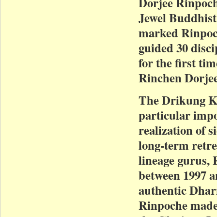
Dorjee Rinpoch
Jewel Buddhist
marked Rinpoche
guided 30 disci
for the first t
Rinchen Dorje
The Drikung Ka
particular impo
realization of 
long-term retrea
lineage gurus, 
between 1997 a
authentic Dharm
Rinpoche made 