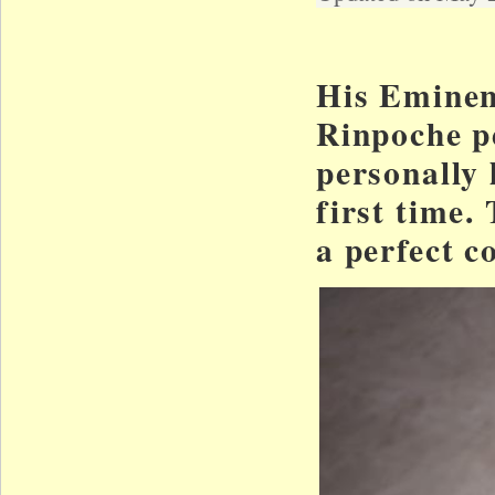
His Eminen
Rinpoche pe
personally l
first time.
a perfect c