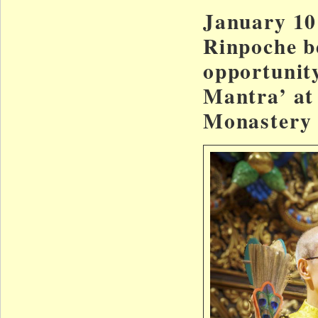
January 10
Rinpoche b
opportunity
Mantra’ at
Monastery 