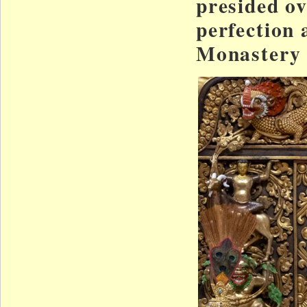
presided o
perfection 
Monastery 