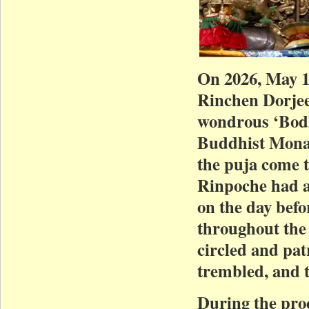
On 2026, May 
Rinchen Dorjee
wondrous ‘Bodh
Buddhist Monas
the puja come t
Rinpoche had a
on the day befo
throughout the 
circled and pat
trembled, and t
During the pro