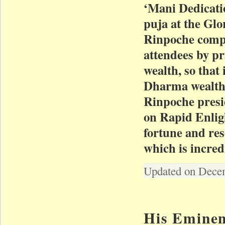
‘Mani Dedicati
puja at the Glo
Rinpoche compa
attendees by pr
wealth, so that 
Dharma wealth
Rinpoche presi
on Rapid Enlig
fortune and res
which is incred
Updated on Dece
His Eminen