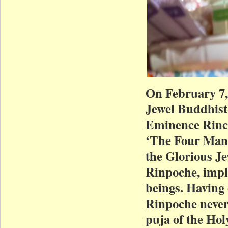
On February 7,
Jewel Buddhist
Eminence Rinch
‘The Four Mand
the Glorious J
Rinpoche, implo
beings. Having 
Rinpoche nevert
puja of the Hol