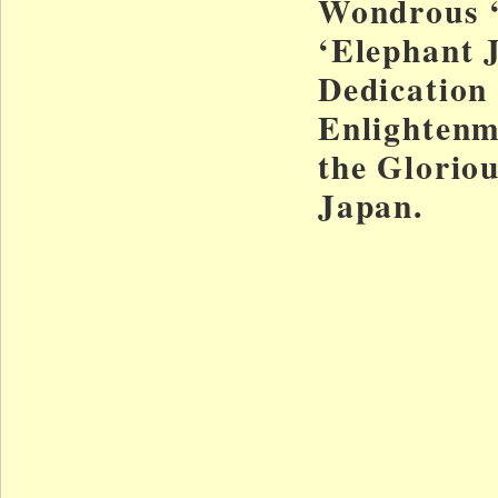
Wondrous 
‘Elephant 
Dedication
Enlightenm
the Gloriou
Japan.