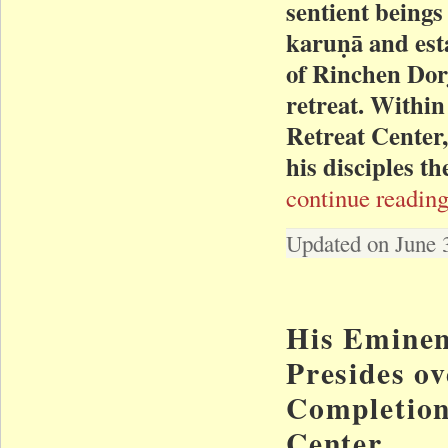
sentient beings
karuṇā and est
of Rinchen Dorj
retreat. Within
Retreat Center
his disciples t
continue reading
Updated on June 
His Eminen
Presides ov
Completion
Center