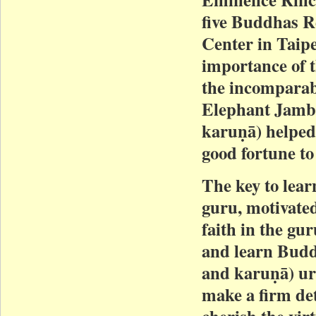
five Buddhas R
Center in Taip
importance of 
the incompara
Elephant Jamb
karuṇā) helped
good fortune t
The key to lear
guru, motivated
faith in the gu
and learn Budd
and karuṇā) urg
make a firm de
cherish the vir