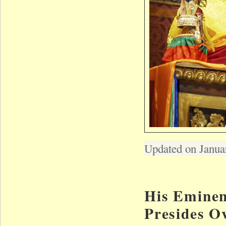
Updated on Janua
His Eminen
Presides O