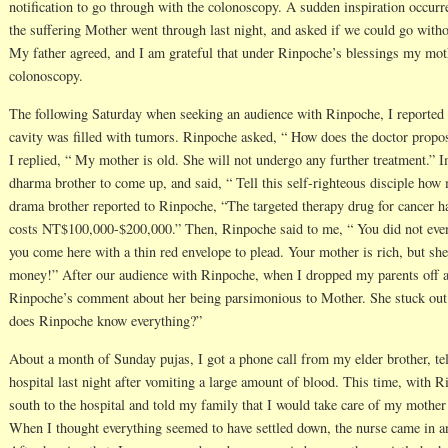
notification to go through with the colonoscopy. A sudden inspiration occurr
the suffering Mother went through last night, and asked if we could go witho
My father agreed, and I am grateful that under Rinpoche’s blessings my moth
colonoscopy.
The following Saturday when seeking an audience with Rinpoche, I reported
cavity was filled with tumors. Rinpoche asked, “ How does the doctor propose
I replied, “ My mother is old. She will not undergo any further treatment.”
dharma brother to come up, and said, “ Tell this self-righteous disciple how 
drama brother reported to Rinpoche, “The targeted therapy drug for cancer ha
costs NT$100,000-$200,000.” Then, Rinpoche said to me, “ You did not even
you come here with a thin red envelope to plead. Your mother is rich, but s
money!” After our audience with Rinpoche, when I dropped my parents off at 
Rinpoche’s comment about her being parsimonious to Mother. She stuck out 
does Rinpoche know everything?”
About a month of Sunday pujas, I got a phone call from my elder brother, te
hospital last night after vomiting a large amount of blood. This time, with 
south to the hospital and told my family that I would take care of my mothe
When I thought everything seemed to have settled down, the nurse came in a