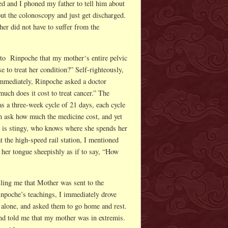
ed and I phoned my father to tell him about
ut the colonoscopy and just get discharged.
er did not have to suffer from the
 to Rinpoche that my mother‘s entire pelvic
 to treat her condition?” Self-righteously,
 Immediately, Rinpoche asked a doctor
much does it cost to treat cancer.” The
s a three-week cycle of 21 days, each cycle
 ask how much the medicine cost, and yet
he is stingy, who knows where she spends her
the high-speed rail station, I mentioned
her tongue sheepishly as if to say, “How
lling me that Mother was sent to the
Rinpoche’s teachings, I immediately drove
r alone, and asked them to go home and rest.
nd told me that my mother was in extremis.