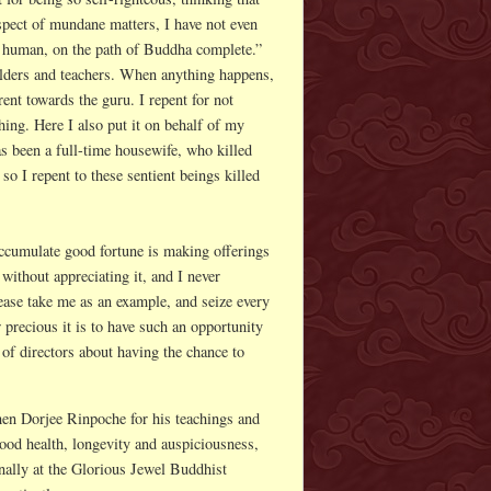
spect of mundane matters, I have not even
of a human, on the path of Buddha complete.”
 elders and teachers. When anything happens,
rent towards the guru. I repent for not
hing. Here I also put it on behalf of my
s been a full-time housewife, who killed
so I repent to these sentient beings killed
ccumulate good fortune is making offerings
without appreciating it, and I never
lease take me as an example, and seize every
 precious it is to have such an opportunity
d of directors about having the chance to
en Dorjee Rinpoche for his teachings and
od health, longevity and auspiciousness,
ally at the Glorious Jewel Buddhist