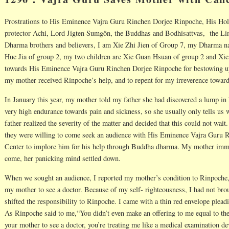
Prostrations to His Eminence Vajra Guru Rinchen Dorjee Rinpoche, His H
protector Achi, Lord Jigten Sumgön, the Buddhas and Bodhisattvas, the Lin
Dharma brothers and believers, I am Xie Zhi Jien of Group 7, my Dharma 
Hue Jia of group 2, my two children are Xie Guan Hsuan of group 2 and Xie
towards His Eminence Vajra Guru Rinchen Dorjee Rinpoche for bestowing up
my mother received Rinpoche’s help, and to repent for my irreverence toward
In January this year, my mother told my father she had discovered a lump i
very high endurance towards pain and sickness, so she usually only tells us 
father realized the severity of the matter and decided that this could not wai
they were willing to come seek an audience with His Eminence Vajra Guru 
Center to implore him for his help through Buddha dharma. My mother immed
come, her panicking mind settled down.
When we sought an audience, I reported my mother’s condition to Rinpoche
my mother to see a doctor. Because of my self- righteousness, I had not bro
shifted the responsibility to Rinpoche. I came with a thin red envelope plead
As Rinpoche said to me,“You didn’t even make an offering to me equal to the
your mother to see a doctor, you’re treating me like a medical examination d