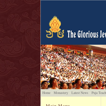
Home
Monastery
Latest News
Puja Teac
Main Menu