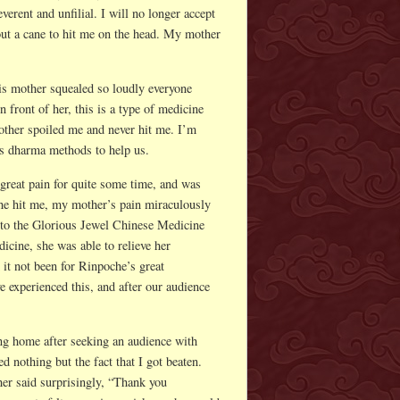
verent and unfilial. I will no longer accept
out a cane to hit me on the head. My mother
his mother squealed so loudly everyone
n front of her, this is a type of medicine
mother spoiled me and never hit me. I’m
us dharma methods to help us.
great pain for quite some time, and was
he hit me, my mother’s pain miraculously
 to the Glorious Jewel Chinese Medicine
dicine, she was able to relieve her
 it not been for Rinpoche’s great
 experienced this, and after our audience
ing home after seeking an audience with
 nothing but the fact that I got beaten.
er said surprisingly, “Thank you