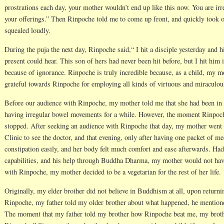
prostrations each day, your mother wouldn’t end up like this now. You are irre
your offerings.” Then Rinpoche told me to come up front, and quickly took 
squealed loudly.
During the puja the next day, Rinpoche said,“ I hit a disciple yesterday and 
present could hear. This son of hers had never been hit before, but I hit him i
because of ignorance. Rinpoche is truly incredible because, as a child, my 
grateful towards Rinpoche for employing all kinds of virtuous and miraculo
Before our audience with Rinpoche, my mother told me that she had been in 
having irregular bowel movements for a while. However, the moment Rinpoc
stopped. After seeking an audience with Rinpoche that day, my mother went
Clinic to see the doctor, and that evening, only after having one packet of me
constipation easily, and her body felt much comfort and ease afterwards. Had
capabilities, and his help through Buddha Dharma, my mother would not have
with Rinpoche, my mother decided to be a vegetarian for the rest of her life.
Originally, my elder brother did not believe in Buddhism at all, upon return
Rinpoche, my father told my older brother about what happened, he mentioned
The moment that my father told my brother how Rinpoche beat me, my broth