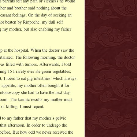
r parents felt any pain or sickness he would
ther and brother said nothing about the
pleasant feelings. On the day of seeking an
ot beaten by Rinpoche, my dull self
ng my mother, but also enabling my father
p at the hospital. When the doctor saw the
talized. The following morning, the doctor
was filled with tumors. Afterwards, I told
ng 15 I rarely ever ate green vegetables,
, I loved to eat pig intestines, which always
 appetite, my mother often bought it for
colonoscopy she had to have the next day.
hroom. The karmic results my mother must
of killing, I must repent.
d to my father that my mother’s pelvic
that afternoon. In order to undergo the
before. But how odd we never received the