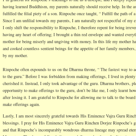
having learned Buddhism, my parents naturally should receive help. In the a
fulfilled the filial piety of a son. Rinpoche once taught, “ Fulfill the path 
Since I am unfilial towards my parents, I am naturally not respectful of my
I only shift the responsibility to Rinpoche, I therefore repent for being irreve
having any heart of offering; I brought a thin red envelope and wanted everyt
mother for being miserly and ungiving with money. In this life my mother ha
and cooked countless sentient beings for the appetite of her family members, 
by my mother.
Rinpoche often expounds to us on the Dharma throne, “ The fastest way to a
to the guru.” Before I was forbidden from making offerings, I lived in plenty 
cherished it. Instead, I only took advantage of the guru. Dharma brothers, p
opportunity to make offerings to the guru, don’t be like me, I only learnt how
after losing it. I am grateful to Rinpoche for allowing me to talk to the boar
make offerings again.
Lastly, I am most sincerely grateful towards His Eminence Vajra Guru Rinch
blessings. I pray for His Eminence Vajra Guru Rinchen Dorjee Rinpoche’s go
and that Rinpoche’s incomparably wondrous dharma lineage may spread etern