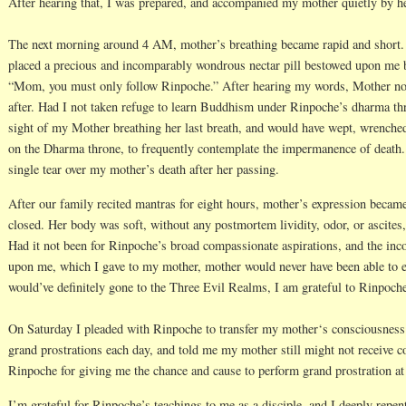
After hearing that, I was prepared, and accompanied my mother quietly by h
The next morning around 4 AM, mother’s breathing became rapid and short. I 
placed a precious and incomparably wondrous nectar pill bestowed upon me b
“Mom, you must only follow Rinpoche.” After hearing my words, Mother nod
after. Had I not taken refuge to learn Buddhism under Rinpoche’s dharma thr
sight of my Mother breathing her last breath, and would have wept, wrenche
on the Dharma throne, to frequently contemplate the impermanence of death.
single tear over my mother’s death after her passing.
After our family recited mantras for eight hours, mother’s expression becam
closed. Her body was soft, without any postmortem lividity, odor, or ascites
Had it not been for Rinpoche’s broad compassionate aspirations, and the in
upon me, which I gave to my mother, mother would never have been able to e
would’ve definitely gone to the Three Evil Realms, I am grateful to Rinpoch
On Saturday I pleaded with Rinpoche to transfer my mother‘s consciousness
grand prostrations each day, and told me my mother still might not receive c
Rinpoche for giving me the chance and cause to perform grand prostration a
I’m grateful for Rinpoche’s teachings to me as a disciple, and I deeply repent