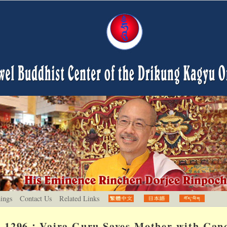
hings
Contact Us
Related Links
1296：Vajra Guru Saves Mother with Can