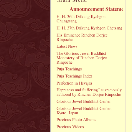
Announcement Statement
H. H. 36th Drikung Kyabgon
Chungtsang
H. H. 37th Drikung Kyabgon Chetsang
His Eminence Rinchen Dorjee
Rinpoche
Latest News
The Glorious Jewel Buddhist
Monastery of Rinchen Dorjee
Rinpoche
Puja Teachings
Puja Teachings Index
Perfection in Hevajra
Happiness and Suffering” auspiciously
authored by Rinchen Dorjee Rinpoche
Glorious Jewel Buddhist Center
Glorious Jewel Buddhist Center,
Kyoto, Japan
Precious Photo Albums
Precious Videos