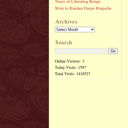
Traces of Liberating Beings
Write to Rinchen Dorjee Rinpoche
Archives
Search
Online Visitors: 3
Today Visits:
1597
Total Visits:
1418527