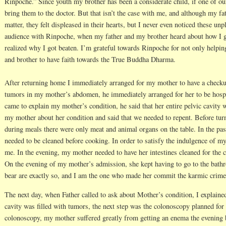
Rinpoche.” Since youth my brother has been a considerate child, if one of ou
bring them to the doctor. But that isn’t the case with me, and although my fa
matter, they felt displeased in their hearts, but I never even noticed these un
audience with Rinpoche, when my father and my brother heard about how I g
realized why I got beaten. I’m grateful towards Rinpoche for not only helpi
and brother to have faith towards the True Buddha Dharma.
After returning home I immediately arranged for my mother to have a checku
tumors in my mother’s abdomen, he immediately arranged for her to be hospi
came to explain my mother’s condition, he said that her entire pelvic cavity 
my mother about her condition and said that we needed to repent. Before turni
during meals there were only meat and animal organs on the table. In the past
needed to be cleaned before cooking. In order to satisfy the indulgence of my
me. In the evening, my mother needed to have her intestines cleaned for the 
On the evening of my mother’s admission, she kept having to go to the bat
bear are exactly so, and I am the one who made her commit the karmic crime 
The next day, when Father called to ask about Mother’s condition, I explaine
cavity was filled with tumors, the next step was the colonoscopy planned for 
colonoscopy, my mother suffered greatly from getting an enema the evening 