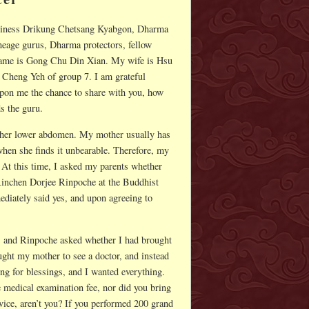
oliness Drikung Chetsang Kyabgon, Dharma
eage gurus, Dharma protectors, fellow
name is Gong Chu Din Xian. My wife is Hsu
 Cheng Yeh of group 7. I am grateful
on me the chance to share with you, how
s the guru.
n her lower abdomen. My mother usually has
when she finds it unbearable. Therefore, my
t. At this time, I asked my parents whether
Rinchen Dorjee Rinpoche at the Buddhist
iately said yes, and upon agreeing to
, and Rinpoche asked whether I had brought
ught my mother to see a doctor, and instead
ing for blessings, and I wanted everything.
 medical examination fee, nor did you bring
evice, aren’t you? If you performed 200 grand