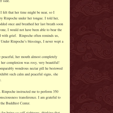
er side.
felt that her time might be near, so I
y Rinpoche under her tongue. I told her,
ded once and breathed her last breath soon
one, I would not have been able to bear the
d with grief. Rinpoche often reminds us,
 Under Rinpoche’s blessings, I never wept a
e peaceful, her mouth almost completely
, her complexion was rosy, very beautiful!
comparably wondrous nectar pill he bestowed
xhibit such calm and peaceful signs, she
e.
. Rinpoche instructed me to perform 350
onsciousness transference. I am grateful to
t the Buddhist Center.
 for being so self-righteous, thinking that