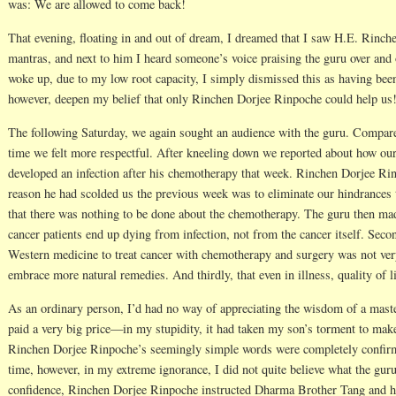
was: We are allowed to come back!
That evening, floating in and out of dream, I dreamed that I saw H.E. Rinc
mantras, and next to him I heard someone’s voice praising the guru over and o
woke up, due to my low root capacity, I simply dismissed this as having bee
however, deepen my belief that only Rinchen Dorjee Rinpoche could help us
The following Saturday, we again sought an audience with the guru. Compar
time we felt more respectful. After kneeling down we reported about how our
developed an infection after his chemotherapy that week. Rinchen Dorjee Rin
reason he had scolded us the previous week was to eliminate our hindrances
that there was nothing to be done about the chemotherapy. The guru then made
cancer patients end up dying from infection, not from the cancer itself. Seco
Western medicine to treat cancer with chemotherapy and surgery was not very 
embrace more natural remedies. And thirdly, that even in illness, quality of lif
As an ordinary person, I’d had no way of appreciating the wisdom of a master
paid a very big price—in my stupidity, it had taken my son’s torment to mak
Rinchen Dorjee Rinpoche’s seemingly simple words were completely confirm
time, however, in my extreme ignorance, I did not quite believe what the gur
confidence, Rinchen Dorjee Rinpoche instructed Dharma Brother Tang and hi