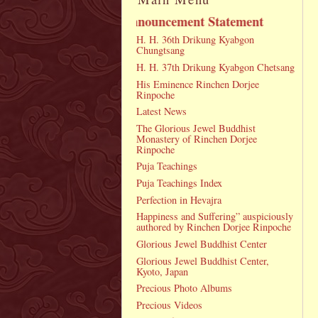
Announcement Statement
H. H. 36th Drikung Kyabgon
Chungtsang
H. H. 37th Drikung Kyabgon Chetsang
His Eminence Rinchen Dorjee
Rinpoche
Latest News
The Glorious Jewel Buddhist
Monastery of Rinchen Dorjee
Rinpoche
Puja Teachings
Puja Teachings Index
Perfection in Hevajra
Happiness and Suffering” auspiciously
authored by Rinchen Dorjee Rinpoche
Glorious Jewel Buddhist Center
Glorious Jewel Buddhist Center,
Kyoto, Japan
Precious Photo Albums
Precious Videos