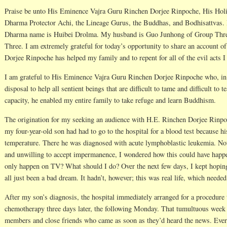
Praise be unto His Eminence Vajra Guru Rinchen Dorjee Rinpoche, His Hol
Dharma Protector Achi, the Lineage Gurus, the Buddhas, and Bodhisattvas.
Dharma name is Huibei Drolma. My husband is Guo Junhong of Group Thre
Three. I am extremely grateful for today’s opportunity to share an account
Dorjee Rinpoche has helped my family and to repent for all of the evil acts 
I am grateful to His Eminence Vajra Guru Rinchen Dorjee Rinpoche who, in 
disposal to help all sentient beings that are difficult to tame and difficult to
capacity, he enabled my entire family to take refuge and learn Buddhism.
The origination for my seeking an audience with H.E. Rinchen Dorjee Rinpo
my four-year-old son had had to go to the hospital for a blood test because hi
temperature. There he was diagnosed with acute lymphoblastic leukemia. Not b
and unwilling to accept impermanence, I wondered how this could have happen
only happen on TV? What should I do? Over the next few days, I kept hoping
all just been a bad dream. It hadn’t, however; this was real life, which needed
After my son’s diagnosis, the hospital immediately arranged for a procedure t
chemotherapy three days later, the following Monday. That tumultuous week 
members and close friends who came as soon as they’d heard the news. Every