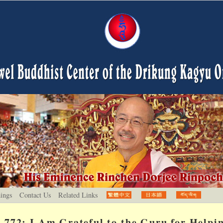
hings
Contact Us
Related Links
772: I Am Grateful to the Guru for Helpi