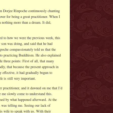
hen Dorjee Rinpoche continuously chanting
ver for being a great practitioner. When I
n nothing more than a dream. It did,
!
ed to how we were the previous week, this
 son was doing, and said that he had
poche compassionately told us that the
 to practicing Buddhism. He also explained
 three points: First of all, that many
ndly, that because the present approach in
effective, it had gradually begun to
e is still very important.
 practitioner, and it dawned on me that I’d
e me slowly come to understand this.
ed by what happened afterward. At the
u was telling me. Seeing our lack of
s wife to speak with us. With their