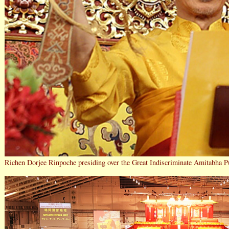
Richen Dorjee Rinpoche presiding over the Great Indiscriminate Amitabha P