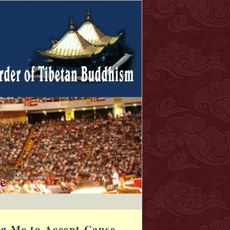
ng Me to Accept Cause