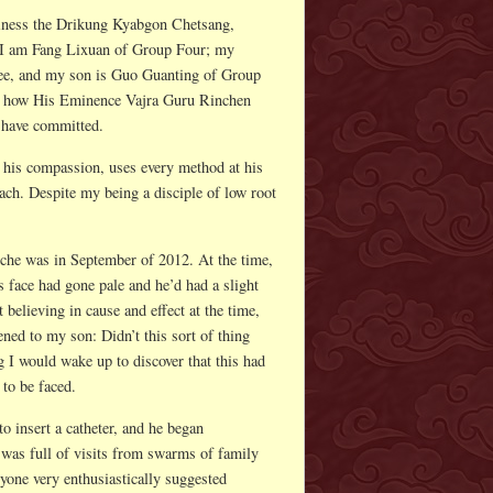
iness the Drikung Kyabgon Chetsang,
 I am Fang Lixuan of Group Four; my
e, and my son is Guo Guanting of Group
 of how His Eminence Vajra Guru Rinchen
I have committed.
his compassion, uses every method at his
 teach. Despite my being a disciple of low root
che was in September of 2012. At the time,
s face had gone pale and he’d had a slight
elieving in cause and effect at the time,
ed to my son: Didn’t this sort of thing
 I would wake up to discover that this had
 to be faced.
o insert a catheter, and he began
was full of visits from swarms of family
one very enthusiastically suggested