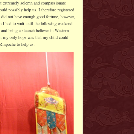
hat extremely solemn and compassionate
ould possibly help us. I therefore registered
 did not have enough good fortune, however,
o I had to wait until the following weekend
, and being a staunch believer in Western
r, my only hope was that my child could
Rinpoche to help us.