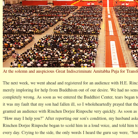
At the solemn and auspicious Great Indiscriminate Amitabha Puja for Trans
The next week, we went ahead and registered for an audience with H.E. Rin
merely imploring for help from Buddhism out of our desire. We had no sense 
completely wrong. As soon as we entered the Buddhist Center, tears began to
it was my fault that my son had fallen ill, so I wholeheartedly prayed that t
granted an audience with Rinchen Dorjee Rinpoche very quickly. As soon as
“How may I help you?” After reporting our son’s condition, my husband aske
Rinchen Dorjee Rinpoche began to scold him in a loud voice, and told him t
every day. Crying to the side, the only words I heard the guru say were, “S