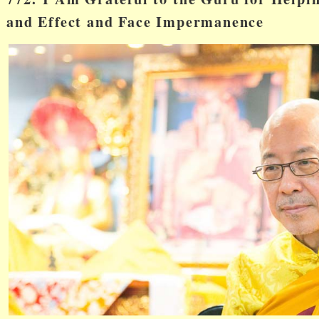
and Effect and Face Impermanence