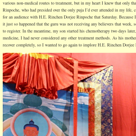
various non-medical routes to treatment, but in my heart I knew that only t
Rinpoche, who had presided over the only puja I’d ever attended in my life, c
for an audience with H.E. Rinchen Dorjee Rinpoche that Saturday. Because I
it just so happened that the guru was not receiving any believers that week, s
to register. In the meantime, my son started his chemotherapy two days later
medicine, I had never considered any other treatment methods. As his mothe
recover completely, so I wanted to go again to implore H.E. Rinchen Dorjee 