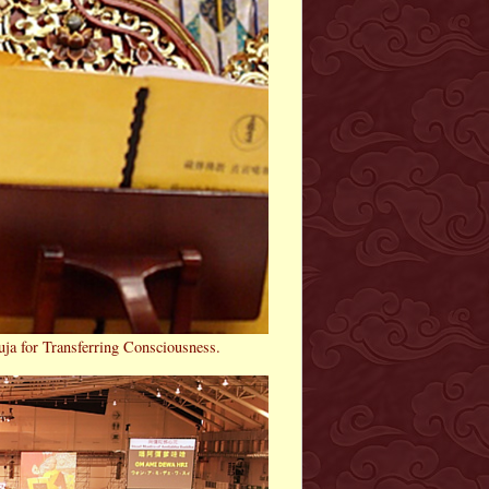
uja for Transferring Consciousness.