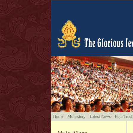
Home
Monastery
Latest News
Puja Teac
Main Menu