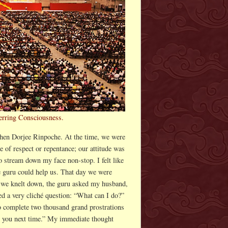
ferring Consciousness.
chen Dorjee Rinpoche. At the time, we were
of respect or repentance; our attitude was
 stream down my face non-stop. I felt like
he guru could help us. That day we were
 we knelt down, the guru asked my husband,
d a very cliché question: “What can I do?”
o complete two thousand grand prostrations
ee you next time.” My immediate thought