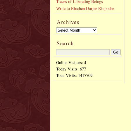
Traces of Liberating Beings
Write to Rinchen Dorjee Rinpoche
Archives
Search
Online Visitors: 4
Today Visits:
677
Total Visits:
1417709