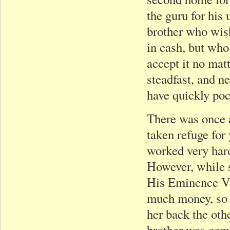
the guru for his
brother who wis
in cash, but wh
accept it no mat
steadfast, and n
have quickly poc
There was once 
taken refuge for
worked very har
However, while s
His Eminence Va
much money, so I’
her back the oth
brother was conv