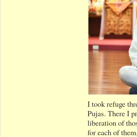
I took refuge th
Pujas. There I pr
liberation of t
for each of them