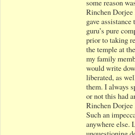
some reason was 
Rinchen Dorjee R
gave assistance 
guru’s pure comp
prior to taking 
the temple at the
my family member
would write down
liberated, as wel
them. I always s
or not this had a
Rinchen Dorjee 
Such an impecca
anywhere else. 
unquestioning de