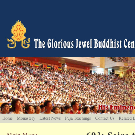
Home
Monastery
Latest News
Puja Teachings
Contact Us
Related 
693: Seize
Main Menu