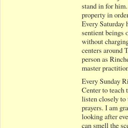
stand in for him
property in orde
Every Saturday h
sentient beings o
without charging
centers around T
person as Rinche
master practitio
Every Sunday Ri
Center to teach 
listen closely t
prayers. I am gr
looking after ev
can smell the sc