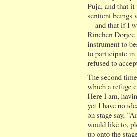
Puja, and that it
sentient beings 
—and that if I w
Rinchen Dorjee
instrument to b
to participate in
refused to accept
The second time 
which a refuge c
Here I am, havin
yet I have no id
on stage say, “A
would like to, p
up onto the stage