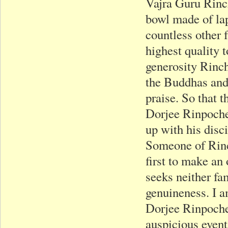
Vajra Guru Rinc
bowl made of lapi
countless other 
highest quality 
generosity Rinch
the Buddhas and
praise. So that 
Dorjee Rinpoche 
up with his disc
Someone of Rinc
first to make an
seeks neither fam
genuineness. I 
Dorjee Rinpoche 
auspicious event