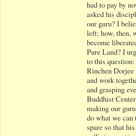
had to pay by n
asked his discip
our guru? I beli
left; how, then,
become liberated
Pure Land? I ur
to this question
Rinchen Dorjee R
and work togethe
and grasping eve
Buddhist Center?
making our guru 
do what we can 
spare so that hi