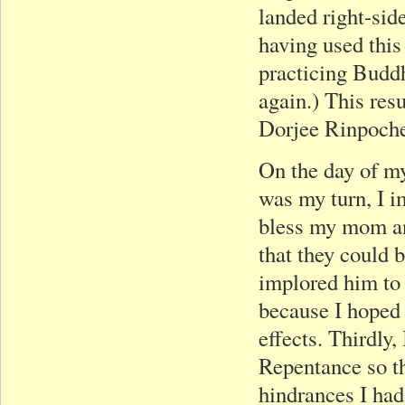
landed right-sid
having used this
practicing Buddh
again.) This res
Dorjee Rinpoch
On the day of m
was my turn, I im
bless my mom an
that they could b
implored him to 
because I hoped 
effects. Thirdly
Repentance so tha
hindrances I had