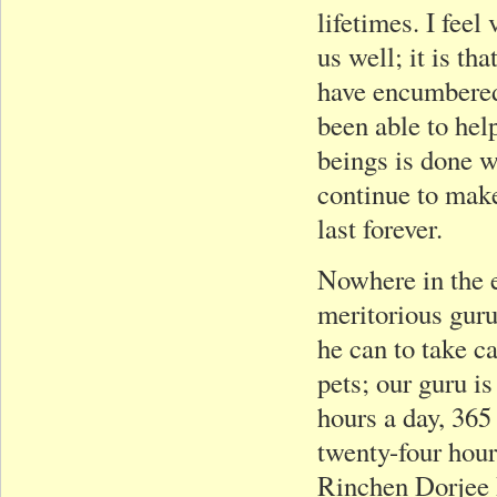
lifetimes. I feel
us well; it is t
have encumbered 
been able to help
beings is done w
continue to make
last forever.
Nowhere in the 
meritorious gur
he can to take c
pets; our guru i
hours a day, 365
twenty-four hour
Rinchen Dorjee R