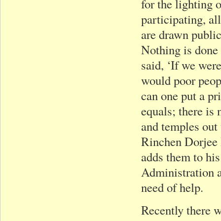
for the lighting
participating, al
are drawn public
Nothing is done
said, ‘If we were
would poor peopl
can one put a pr
equals; there is
and temples out 
Rinchen Dorjee R
adds them to his
Administration at
need of help.
Recently there w