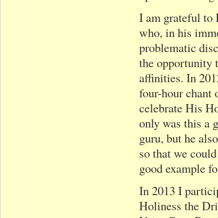
I am grateful t
who, in his imm
problematic dis
the opportunity 
affinities. In 20
four-hour chant 
celebrate His H
only was this a 
guru, but he als
so that we could
good example for
In 2013 I partic
Holiness the Dr