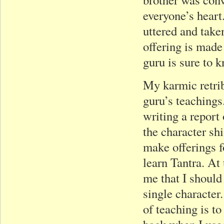
everyone’s heart
uttered and take
offering is made
guru is sure to k
My karmic retrib
guru’s teachings
writing a report 
the character sh
make offerings f
learn Tantra. At 
me that I should
single character.
of teaching is t