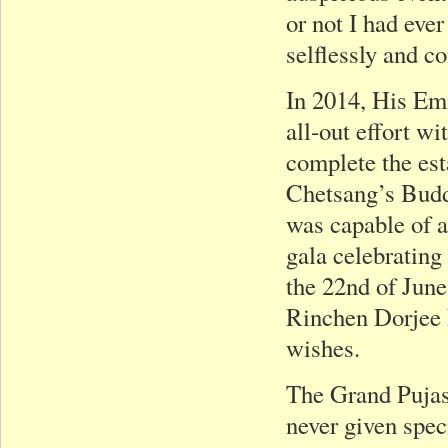
or not I had eve
selflessly and c
In 2014, His Em
all-out effort wi
complete the es
Chetsang’s Bud
was capable of 
gala celebrating
the 22nd of June
Rinchen Dorjee Ri
wishes.
The Grand Pujas
never given spec