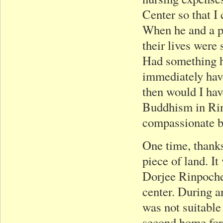
Center so that I
When he and a pr
their lives were
Had something h
immediately hav
then would I hav
Buddhism in Rinp
compassionate b
One time, thanks
piece of land. It
Dorjee Rinpoche;
center. During a
was not suitable
second home for 