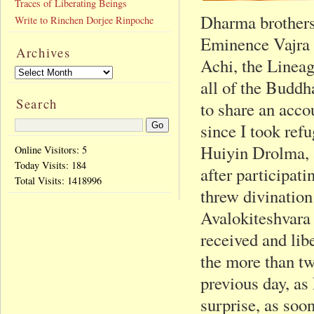
Traces of Liberating Beings
Dharma brothers 
Write to Rinchen Dorjee Rinpoche
Eminence Vajra
Archives
Achi, the Lineag
all of the Buddh
Search
to share an acco
since I took re
Huiyin Drolma, 
Online Visitors: 5
Today Visits:
184
after participati
Total Visits:
1418996
threw divinatio
Avalokiteshvara
received and lib
the more than tw
previous day, a
surprise, as soo