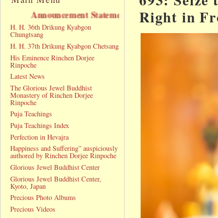
Right in F
uncement Statement
H. H. 36th Drikung Kyabgon
Chungtsang
H. H. 37th Drikung Kyabgon Chetsang
His Eminence Rinchen Dorjee
Rinpoche
Latest News
The Glorious Jewel Buddhist
Monastery of Rinchen Dorjee
Rinpoche
Puja Teachings
Puja Teachings Index
Perfection in Hevajra
Happiness and Suffering” auspiciously
authored by Rinchen Dorjee Rinpoche
Glorious Jewel Buddhist Center
Glorious Jewel Buddhist Center,
Kyoto, Japan
Precious Photo Albums
Precious Videos