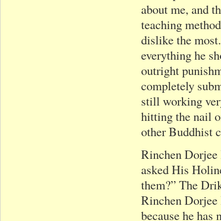
about me, and th
teaching method 
dislike the most
everything he s
outright punishm
completely submi
still working ve
hitting the nail
other Buddhist c
Rinchen Dorjee 
asked His Holine
them?” The Dri
Rinchen Dorjee R
because he has n