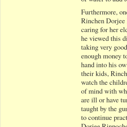
Furthermore, one
Rinchen Dorjee 
caring for her e
he viewed this d
taking very good
enough money to 
hand into his own
their kids, Rinc
watch the childre
of mind with whi
are ill or have 
taught by the gur
to continue prac
Dorjee Rinpoche.