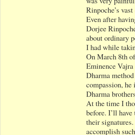
was very painful
Rinpoche’s vast 
Even after havin
Dorjee Rinpoche 
about ordinary pe
I had while taki
On March 8th of
Eminence Vajra 
Dharma method o
compassion, he i
Dharma brothers 
At the time I th
before. I’ll hav
their signatures
accomplish such