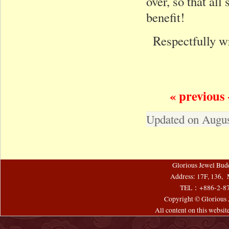
over, so that al
benefit!
Respectfully w
« previous 
Updated on Augus
Glorious Jewel Bud
Address: 17F, 136, 
TEL：+886-2-8
Copyright © Glorious J
All content on this websi