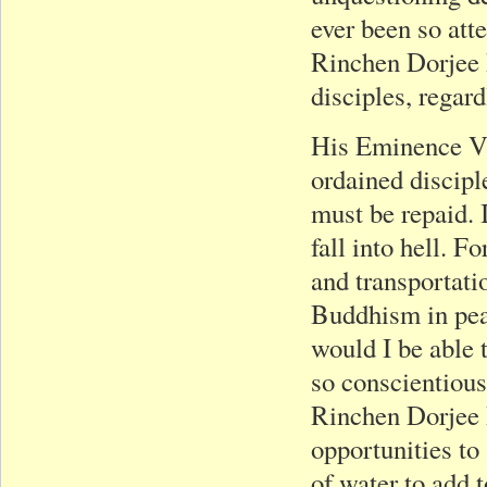
ever been so att
Rinchen Dorjee R
disciples, regard
His Eminence Va
ordained discipl
must be repaid. 
fall into hell. F
and transportatio
Buddhism in pea
would I be able 
so conscientious
Rinchen Dorjee 
opportunities to
of water to add t