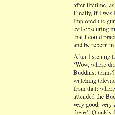
after lifetime, a
Finally, if I was
implored the gur
evil obscuring 
that I could pra
and be reborn in
After listening 
‘Wow, where di
Buddhist terms?’
watching televis
from that; where
attended the Bud
very good, very 
there!’ Quickly 