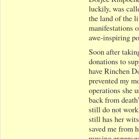
luckily, was call
the land of the l
manifestations 
awe-inspiring p
Soon after takin
donations to sup
have Rinchen Do
prevented my mot
operations she u
back from death
still do not work
still has her wi
saved me from h
nursing expenses