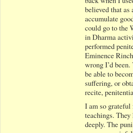
back when I used
believed that as
accumulate good 
could go to the 
in Dharma activi
performed penite
Eminence Rinche
wrong I’d been. 
be able to becom
suffering, or ob
recite, penitenti
I am so grateful
teachings. They 
deeply. The puni