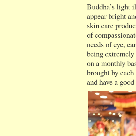
Buddha’s light i
appear bright an
skin care product
of compassionate
needs of eye, ea
being extremely
on a monthly bas
brought by each 
and have a good 