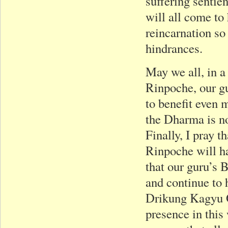
suffering sentie
will all come to
reincarnation so
hindrances.
May we all, in a
Rinpoche, our gu
to benefit even 
the Dharma is no
Finally, I pray
Rinpoche will h
that our guru’s B
and continue to 
Drikung Kagyu Or
presence in this