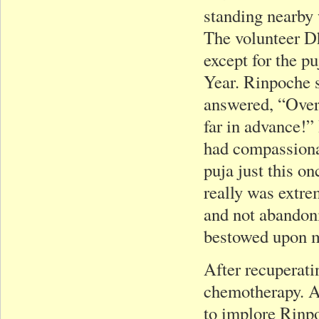
standing nearby 
The volunteer Dh
except for the p
Year. Rinpoche 
answered, “Over
far in advance!”
had compassionat
puja just this onc
really was extre
and not abandoni
bestowed upon me
After recuperati
chemotherapy. Ar
to implore Rinpo