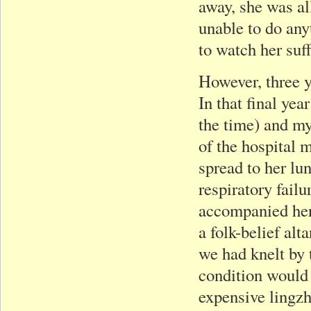
away, she was al
unable to do an
to watch her suf
However, three y
In that final yea
the time) and my
of the hospital 
spread to her lu
respiratory failu
accompanied her 
a folk-belief alt
we had knelt by 
condition would
expensive lingzh