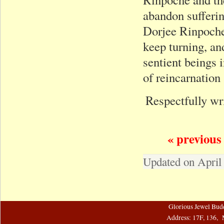
abandon sufferin
Dorjee Rinpoche
keep turning, an
sentient beings 
of reincarnation
Respectfully wr
« previous
Updated on April
Glorious Jewel Bud
Address: 17F, 136, 