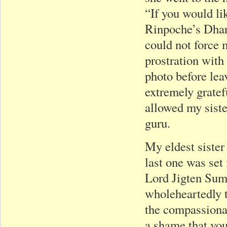
“If you would li
Rinpoche’s Dhar
could not force 
prostration with
photo before leav
extremely grate
allowed my siste
guru.
My eldest sister
last one was set
Lord Jigten Sum
wholeheartedly t
the compassionat
a shame that you