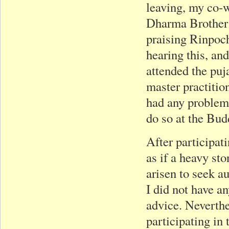
leaving, my co-
Dharma Brother 
praising Rinpoch
hearing this, an
attended the puj
master practitio
had any problem
do so at the Bud
After participat
as if a heavy st
arisen to seek a
I did not have a
advice. Neverthe
participating in