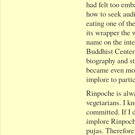
had felt too emb
how to seek audi
eating one of th
its wrapper the 
name on the int
Buddhist Center
biography and st
became even mor
implore to parti
Rinpoche is alwa
vegetarians. I k
committed. If I d
implore Rinpoche
pujas. Therefore