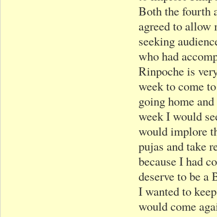
Both the fourth 
agreed to allow m
seeking audience
who had accompan
Rinpoche is very
week to come to 
going home and t
week I would see
would implore th
pujas and take r
because I had co
deserve to be a 
I wanted to keep
would come agai