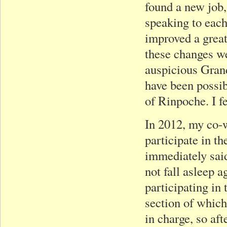
found a new job,
speaking to each
improved a great 
these changes we
auspicious Gran
have been possib
of Rinpoche. I fe
In 2012, my co-w
participate in t
immediately said
not fall asleep a
participating in 
section of whic
in charge, so aft