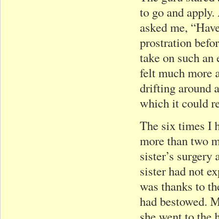
to go and apply.
asked me, “Have
prostration befo
take on such an 
felt much more a
drifting around 
which it could re
The six times I 
more than two m
sister’s surgery
sister had not ex
was thanks to t
had bestowed. My
she went to the 