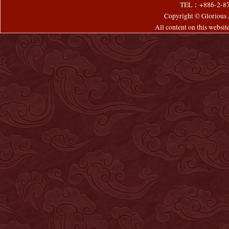
TEL：+886-2-8
Copyright © Glorious J
All content on this websi