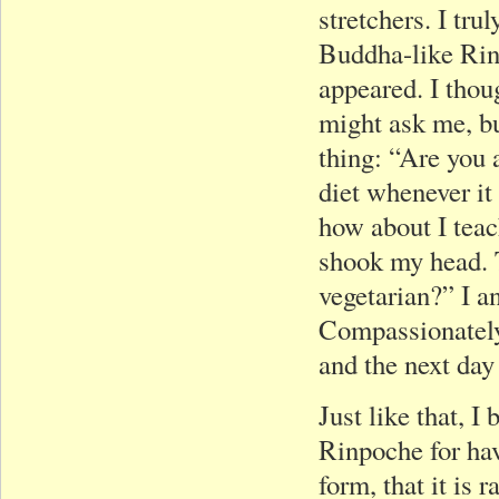
stretchers. I tru
Buddha-like Rin
appeared. I thou
might ask me, b
thing: “Are you a
diet whenever it
how about I tea
shook my head. 
vegetarian?” I a
Compassionately
and the next day
Just like that, I
Rinpoche for havi
form, that it is 