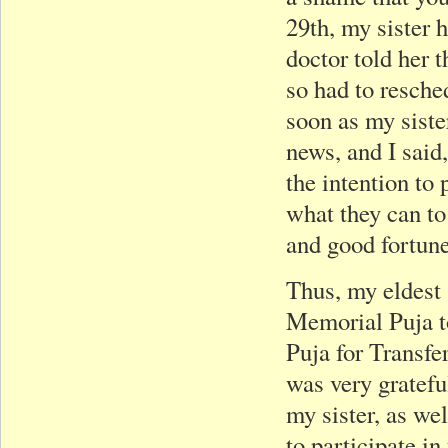
29th, my sister h
doctor told her 
so had to resche
soon as my sist
news, and I said,
the intention to 
what they can to
and good fortune
Thus, my eldest 
Memorial Puja to
Puja for Transfe
was very gratef
my sister, as we
to participate in