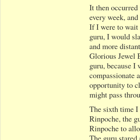
It then occurred
every week, and y
If I were to wai
guru, I would sl
and more distant
Glorious Jewel B
guru, because I 
compassionate as 
opportunity to c
might pass throu
The sixth time I
Rinpoche, the gu
Rinpoche to allow
The guru stared 