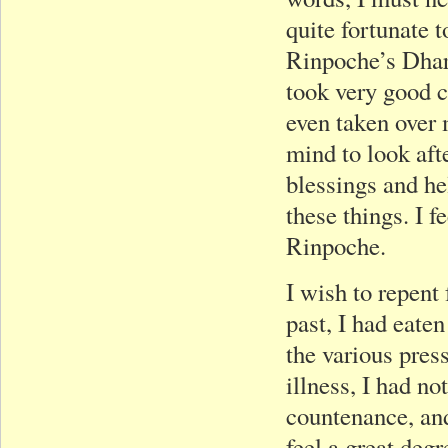
quite fortunate t
Rinpoche’s Dhar
took very good c
even taken over 
mind to look afte
blessings and he
these things. I 
Rinpoche.
I wish to repent 
past, I had eaten
the various press
illness, I had n
countenance, and
feel a great degr