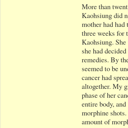
More than twenty
Kaohsiung did n
mother had had t
three weeks for 
Kaohsiung. She s
she had decided 
remedies. By the
seemed to be und
cancer had spre
altogether. My g
phase of her can
entire body, and
morphine shots. 
amount of morphi