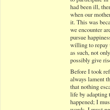
had been ill, th
when our mother 
it. This was bec
we encounter are 
pursue happiness
willing to repay
as such, not onl
possibly give ri
Before I took re
always lament th
that nothing esc
life by adapting
happened; I must
words, I must ne