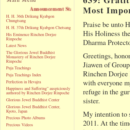
Most Impo
Announcement Statement
H. H. 36th Drikung Kyabgon
Chungtsang
Praise be unto 
H. H. 37th Drikung Kyabgon Chetsang
His Holiness th
His Eminence Rinchen Dorjee
Rinpoche
Dharma Protecto
Latest News
The Glorious Jewel Buddhist
Greetings, hono
Monastery of Rinchen Dorjee
Rinpoche
Jiawen of Group
Puja Teachings
Rinchen Dorjee 
Puja Teachings Index
with everyone m
Perfection in Hevajra
Happiness and Suffering” auspiciously
refuge in the gu
authored by Rinchen Dorjee Rinpoche
sister.
Glorious Jewel Buddhist Center
Glorious Jewel Buddhist Center,
Kyoto, Japan
My intention to 
Precious Photo Albums
2011. At the tim
Precious Videos