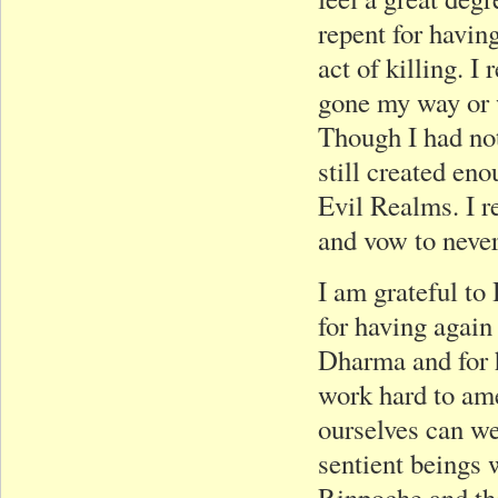
repent for havin
act of killing. 
gone my way or
Though I had not
still created en
Evil Realms. I re
and vow to neve
I am grateful t
for having again
Dharma and for h
work hard to am
ourselves can we
sentient beings 
Rinpoche and th