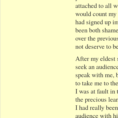
attached to all 
would count my 
had signed up im
been both shamef
over the previou
not deserve to b
After my eldest s
seek an audienc
speak with me, b
to take me to th
I was at fault in
the precious lea
I had really bee
audience with h