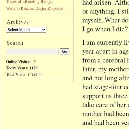
had arisen. Alth
Traces of Liberating Beings
Write to Rinchen Dorjee Rinpoche
or anything, I st
myself, What doe
Archives
I go when I die?
I am currently li
Search
year apart in age
from a cerebral 
Online Visitors: 3
later, my mother
Today Visits:
1176
Total Visits:
1418144
and not long aft
had stage-four c
support us three
take care of her
mother had been
and had been ver