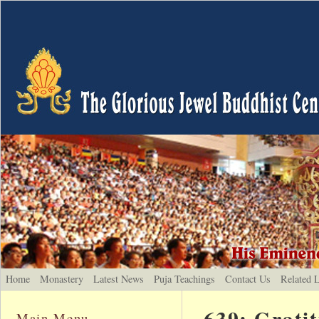
Home
Monastery
Latest News
Puja Teachings
Contact Us
Related 
639: Grati
Main Menu