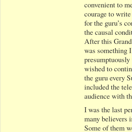
convenient to me
courage to write 
for the guru’s c
the causal condi
After this Gran
was something I 
presumptuously w
wished to contin
the guru every S
included the tel
audience with th
I was the last pe
many believers i
Some of them we