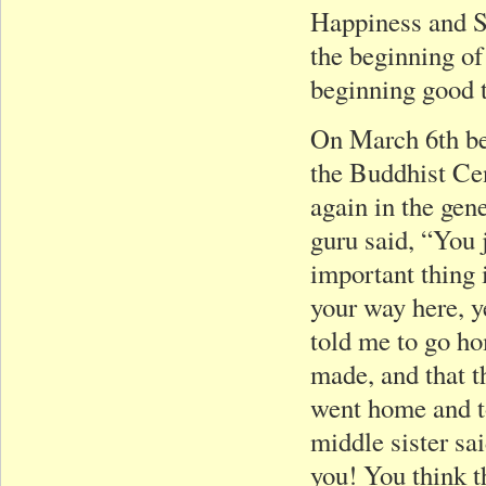
Happiness and Su
the beginning of
beginning good 
On March 6th bef
the Buddhist Cen
again in the gen
guru said, “You 
important thing i
your way here, y
told me to go ho
made, and that t
went home and t
middle sister sai
you! You think th