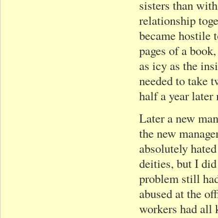
sisters than wit
relationship tog
became hostile t
pages of a book,
as icy as the in
needed to take t
half a year late
Later a new mana
the new manager 
absolutely hated
deities, but I d
problem still ha
abused at the of
workers had all