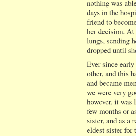
nothing was able
days in the hosp
friend to become
her decision. At
lungs, sending h
dropped until sh
Ever since early
other, and this 
and became memb
we were very go
however, it was 
few months or as
sister, and as a
eldest sister for