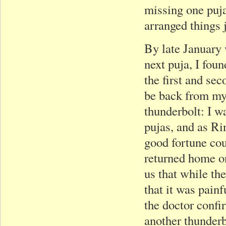
missing one puja.
arranged things j
By late January 
next puja, I fou
the first and se
be back from my t
thunderbolt: I wa
pujas, and as Ri
good fortune cou
returned home on
us that while th
that it was painf
the doctor confi
another thunderb