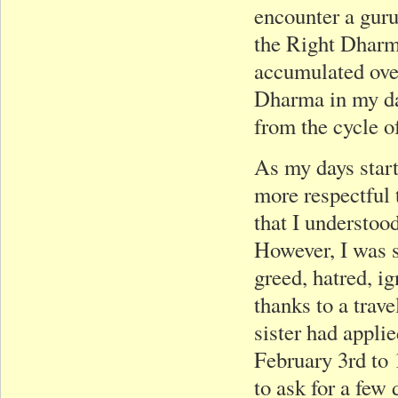
encounter a guru
the Right Dharma
accumulated over
Dharma in my dai
from the cycle o
As my days start
more respectful 
that I understoo
However, I was s
greed, hatred, i
thanks to a tra
sister had applie
February 3rd to 
to ask for a few