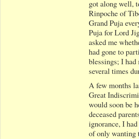
got along well, 
Rinpoche of Tib
Grand Puja every
Puja for Lord J
asked me whether
had gone to part
blessings; I had 
several times du
A few months lat
Great Indiscrim
would soon be he
deceased parents
ignorance, I had 
of only wanting 