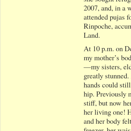
2007, and, in a 
attended pujas f
Rinpoche, accumu
Land.
At 10 p.m. on D
my mother’s body
—my sisters, el
greatly stunned.
hands could stil
hip. Previously 
stiff, but now h
her living one! H
and her body fel
freezer, her wais