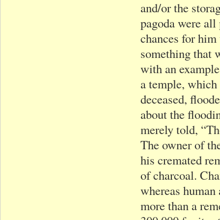
and/or the stora
pagoda were all 
chances for him
something that w
with an example
a temple, which 
deceased, flood
about the floodi
merely told, “T
The owner of th
his cremated rem
of charcoal. Cha
whereas human as
more than a rem