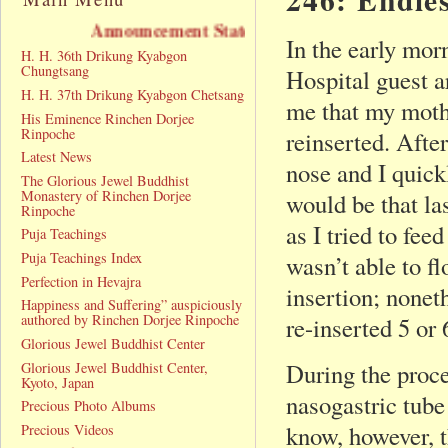
uncement Statement
In the early mo
H. H. 36th Drikung Kyabgon
Chungtsang
Hospital guest a
H. H. 37th Drikung Kyabgon Chetsang
me that my mothe
His Eminence Rinchen Dorjee
Rinpoche
reinserted. After
Latest News
nose and I quickl
The Glorious Jewel Buddhist
Monastery of Rinchen Dorjee
would be that la
Rinpoche
as I tried to fe
Puja Teachings
Puja Teachings Index
wasn’t able to f
Perfection in Hevajra
insertion; nonet
Happiness and Suffering” auspiciously
authored by Rinchen Dorjee Rinpoche
re-inserted 5 or 
Glorious Jewel Buddhist Center
During the proce
Glorious Jewel Buddhist Center,
Kyoto, Japan
nasogastric tube
Precious Photo Albums
know, however, t
Precious Videos