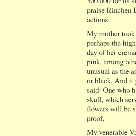
300,000 for its 
praise Rinchen 
actions.
My mother took 
perhaps the high
day of her crema
pink, among othe
unusual as the a
or black. And i
said: One who ha
skull, which serv
flowers will be 
proof.
My venerable Vaj