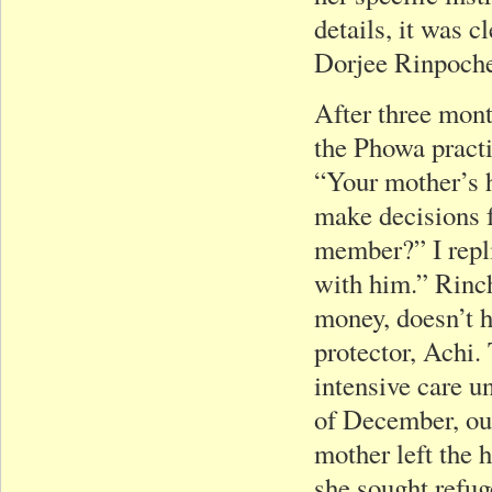
details, it was 
Dorjee Rinpoche 
After three mon
the Phowa pract
“Your mother’s h
make decisions 
member?” I repli
with him.” Rinc
money, doesn’t h
protector, Achi.
intensive care u
of December, ou
mother left the 
she sought refu