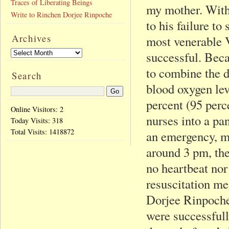
Traces of Liberating Beings
my mother. With
Write to Rinchen Dorjee Rinpoche
to his failure to
Archives
most venerable V
successful. Beca
to combine the 
Search
blood oxygen le
percent (95 perce
Online Visitors: 2
nurses into a pan
Today Visits:
318
Total Visits:
1418872
an emergency, my
around 3 pm, the
no heartbeat nor
resuscitation m
Dorjee Rinpoche
were successfull