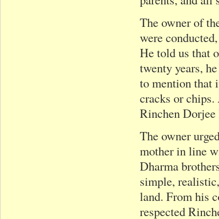
The owner of the
were conducted,
He told us that 
twenty years, he
to mention that 
cracks or chips.
Rinchen Dorjee R
The owner urged 
mother in line w
Dharma brothers 
simple, realisti
land. From his 
respected Rinche