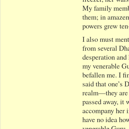
My family membe
them; in amazeme
powers grew ten-
I also must ment
from several Dha
desperation and 
my venerable Gu
befallen me. I 
said that one’s 
realm—they are 
passed away, it 
accompany her in
have no idea how
venerable Guru, 