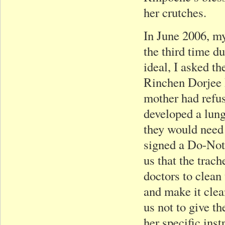
her crutches.
In June 2006, my
the third time d
ideal, I asked 
Rinchen Dorjee R
mother had refuse
developed a lung 
they would need 
signed a Do-Not
us that the trac
doctors to clean
and make it clea
us not to give th
her specific ins