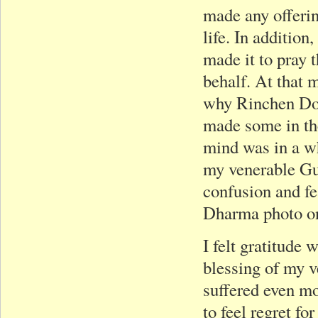
made any offerin
life. In addition
made it to pray 
behalf. At that 
why Rinchen Dor
made some in the
mind was in a wh
my venerable Gu
confusion and fe
Dharma photo on
I felt gratitude w
blessing of my 
suffered even mo
to feel regret f