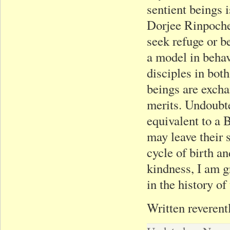
sentient beings 
Dorjee Rinpoche,
seek refuge or 
a model in behav
disciples in both
beings are exch
merits. Undoubt
equivalent to a B
may leave their 
cycle of birth a
kindness, I am g
in the history o
Written reverent