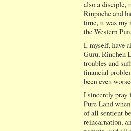
also a disciple,
Rinpoche and has
time, it was my
the Western Pur
I, myself, have 
Guru, Rinchen D
troubles and suf
financial probl
been even worse
I sincerely pray 
Pure Land when t
of all sentient 
reincarnation, a
parents, and all 