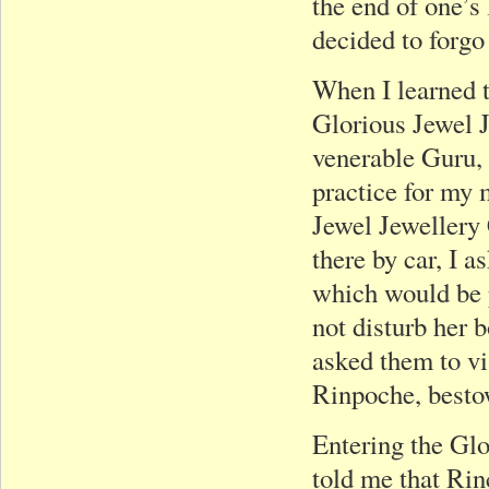
the end of one’s l
decided to forgo
When I learned 
Glorious Jewel 
venerable Guru,
practice for my m
Jewel Jewellery 
there by car, I a
which would be 
not disturb her 
asked them to v
Rinpoche, besto
Entering the Gl
told me that Rin