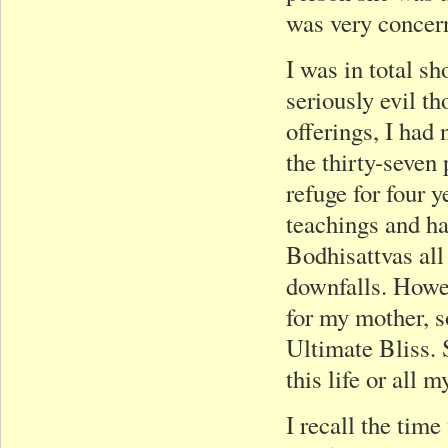
was very concer
I was in total s
seriously evil t
offerings, I had 
the thirty-seven
refuge for four y
teachings and h
Bodhisattvas all
downfalls. Howev
for my mother, s
Ultimate Bliss.
this life or all 
I recall the tim