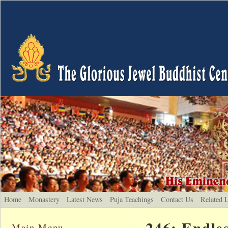
Home
Monastery
Latest News
Puja Teachings
Contact Us
Related 
246: Endle
Main Menu