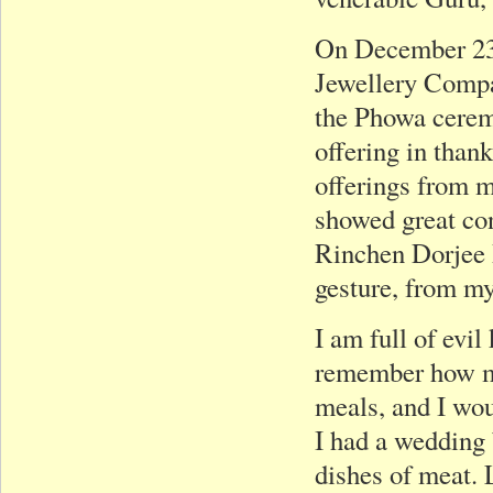
On December 23,
Jewellery Compa
the Phowa cerem
offering in than
offerings from 
showed great co
Rinchen Dorjee 
gesture, from my
I am full of evi
remember how my
meals, and I wo
I had a wedding
dishes of meat. 