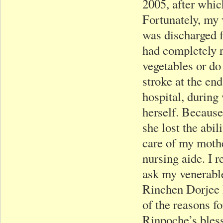
2005, after whic
Fortunately, my
was discharged f
had completely r
vegetables or do
stroke at the en
hospital, during
herself. Because
she lost the abil
care of my mothe
nursing aide. I 
ask my venerable
Rinchen Dorjee 
of the reasons f
Rinpoche’s bless