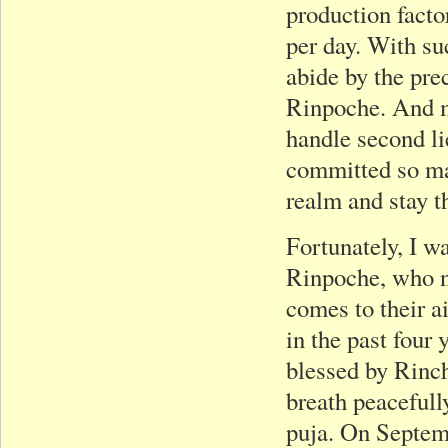
production facto
per day. With su
abide by the pre
Rinpoche. And m
handle second lie
committed so man
realm and stay th
Fortunately, I 
Rinpoche, who ne
comes to their a
in the past four
blessed by Rinch
breath peacefull
puja. On Septem