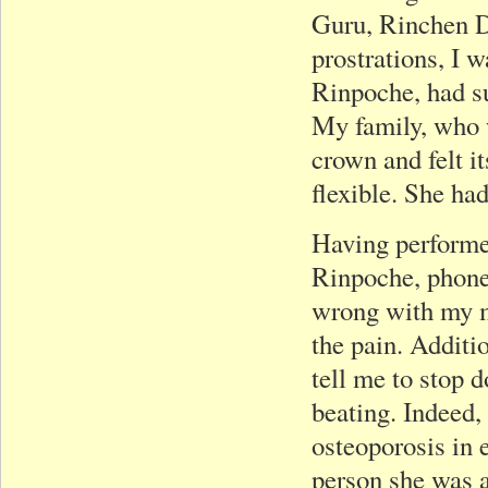
Guru, Rinchen D
prostrations, I 
Rinpoche, had su
My family, who 
crown and felt i
flexible. She had
Having performe
Rinpoche, phone
wrong with my m
the pain. Additio
tell me to stop 
beating. Indeed,
osteoporosis in 
person she was 