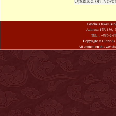
Updated on Nove
Glorious Jewel Bud
Address: 17F, 136, 
TEL：+886-2-8
Copyright © Glorious J
All content on this websi