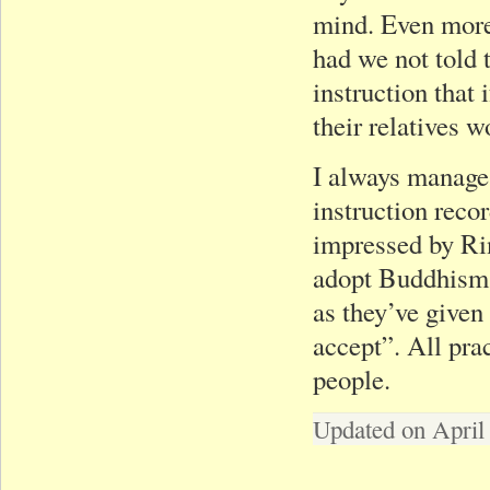
mind. Even more,
had we not told 
instruction that
their relatives
I always manage 
instruction reco
impressed by Ri
adopt Buddhism i
as they’ve given
accept”. All pra
people.
Updated on April