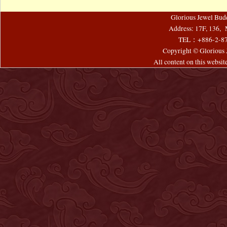
Glorious Jewel Bud
Address: 17F, 136, 
TEL：+886-2-8
Copyright © Glorious J
All content on this websi