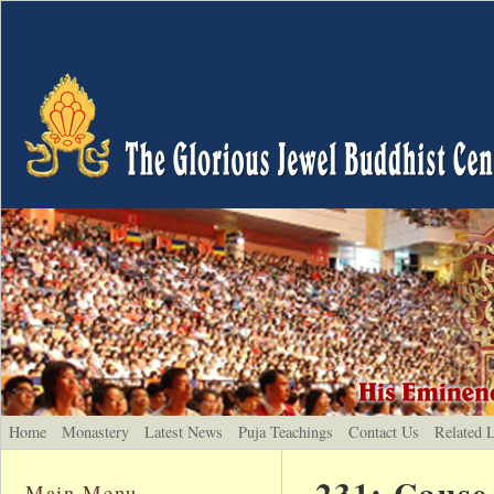
Home
Monastery
Latest News
Puja Teachings
Contact Us
Related 
231: Cause
Main Menu