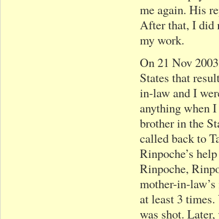
me again. His re
After that, I di
my work.
On 21 Nov 2003,
States that resu
in-law and I wer
anything when I
brother in the S
called back to T
Rinpoche’s help
Rinpoche, Rinpo
mother-in-law’s 
at least 3 times
was shot. Later,