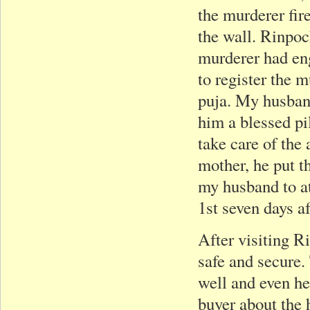
the murderer fir
the wall. Rinpoc
murderer had eng
to register the 
puja. My husban
him a blessed pi
take care of th
mother, he put t
my husband to a
1st seven days a
After visiting Ri
safe and secure.
well and even he
buyer about the 