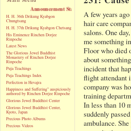
Announcement Statement
A few years ago 
H. H. 36th Drikung Kyabgon
Chungtsang
hair care compan
H. H. 37th Drikung Kyabgon Chetsang
salons. One day,
His Eminence Rinchen Dorjee
Rinpoche
me something in 
Latest News
Floor who died 
The Glorious Jewel Buddhist
Monastery of Rinchen Dorjee
about something 
Rinpoche
incident that ha
Puja Teachings
Puja Teachings Index
flight attendant
Perfection in Hevajra
company was hold
Happiness and Suffering” auspiciously
authored by Rinchen Dorjee Rinpoche
training departm
Glorious Jewel Buddhist Center
In less than 10 
Glorious Jewel Buddhist Center,
Kyoto, Japan
suddenly passed 
Precious Photo Albums
ambulance. She 
Precious Videos