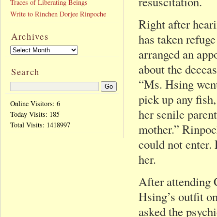
resuscitation.
Traces of Liberating Beings
Write to Rinchen Dorjee Rinpoche
Right after hear
Archives
has taken refug
arranged an appo
about the decea
Search
“Ms. Hsing went 
pick up any fish
Online Visitors: 6
her senile parent
Today Visits:
185
Total Visits:
1418997
mother.” Rinpoc
could not enter.
her.
After attending
Hsing’s outfit on
asked the psych