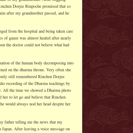
Rinchen Dorjee Rinpoche promised that so
d him after my grandmother passed, and he
ed from the hospital and being taken care
s of gauze was almost healed after nearly
en the doctor could not believe what had
tuation of the human body decomposing into
ened on the dharma throne. Very often she
 family still remembered Rinchen Dorjee
udio recording of the Dharma teachings by
. All the time we showed a Dharma photo
her to let go and believe that Rinchen
she would always nod her head despite her
my father telling me the news that my
 Japan. After leaving a voice message on