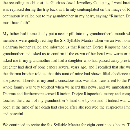
the recording machine at the Glorious Jewel Jewellery Company, I went ba
was replaced during the trip back as I firmly contemplated on the image of 
continuously called out to my grandmother in my heart, saying: “Rinchen Dor
must have faith”.
My father had immediately put a nectar pill into my grandmother’s mouth w
members were quietly reciting the Six Syllable Mantra when we arrived home.
a dharma brother called and informed us that Rinchen Dorjee Rinpoche had 
grandmother and asked us to confirm if the crown of her head was warm or 
asked me if my grandmother had had a daughter who had passed away previ
daughter had died of bone cancer several years ago, and I recalled that she w
the dharma brother told us that this aunt of mine had shown filial obedienc
she passed. Therefore, my aunt’s consciousness was also transferred to th
whole family was very touched when we heard this news, and we immediately
Dharma and furthermore sensed Rinchen Dorjee Rinpoche’s mercy and compa
touched the crown of my grandmother’s head one by one and it indeed was w
open at the time of her death had closed after she received the auspicious P
and peaceful.
We continued to recite the Six Syllable Mantra for eight continuous hours.