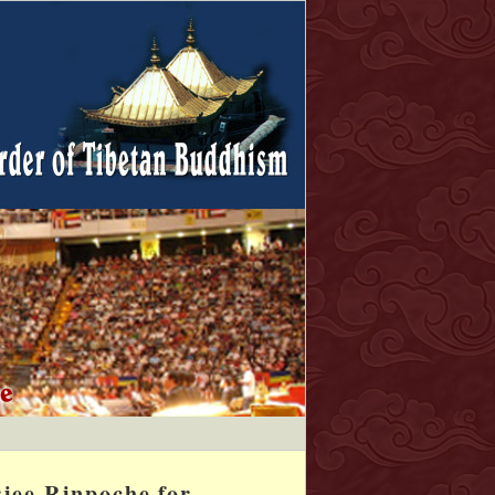
jee Rinpoche for