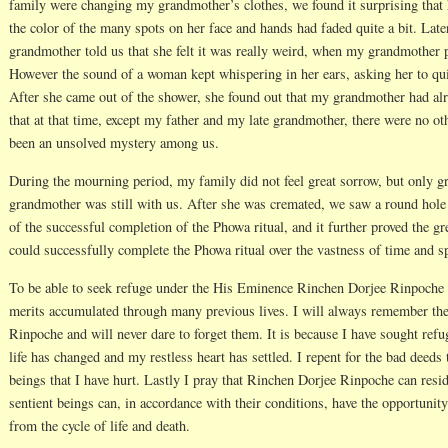
family were changing my grandmother’s clothes, we found it surprising that h
the color of the many spots on her face and hands had faded quite a bit. Lat
grandmother told us that she felt it was really weird, when my grandmother 
However the sound of a woman kept whispering in her ears, asking her to qu
After she came out of the shower, she found out that my grandmother had al
that at that time, except my father and my late grandmother, there were no ot
been an unsolved mystery among us.
During the mourning period, my family did not feel great sorrow, but only 
grandmother was still with us. After she was cremated, we saw a round hole 
of the successful completion of the Phowa ritual, and it further proved the
could successfully complete the Phowa ritual over the vastness of time and s
To be able to seek refuge under the His Eminence Rinchen Dorjee Rinpoche is
merits accumulated through many previous lives. I will always remember th
Rinpoche and will never dare to forget them. It is because I have sought re
life has changed and my restless heart has settled. I repent for the bad deeds
beings that I have hurt. Lastly I pray that Rinchen Dorjee Rinpoche can resid
sentient beings can, in accordance with their conditions, have the opportunit
from the cycle of life and death.