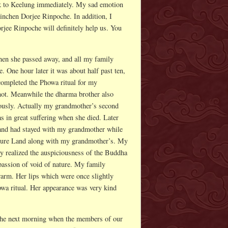
ck to Keelung immediately. My sad emotion
Rinchen Dorjee Rinpoche. In addition, I
jee Rinpoche will definitely help us. You
hen she passed away, and all my family
 One hour later it was about half past ten,
completed the Phowa ritual for my
not. Meanwhile the dharma brother also
ously. Actually my grandmother’s second
as in great suffering when she died. Later
e and had stayed with my grandmother while
e Pure Land along with my grandmother’s. My
 realized the auspiciousness of the Buddha
ssion of void of nature. My family
arm. Her lips which were once slightly
howa ritual. Her appearance was very kind
 The next morning when the members of our