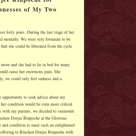
snesses of My Two
t forty years. During the last stage of her
nd mentally. We were very fortunate to be
hat she could be liberated from the cycle
o move and she had to lie in bed for many
 would cause her enormous pain. She
ly, we could only feel sadness and a
e opportunity to seek advice about my
her condition would be even more critical
is with my parents, we decided to surmount
inchen Dorjee Rinpoche at the Glorious
 and condition to meet such an enlightened
 offering to Rinchen Dorjee Rinpoche with