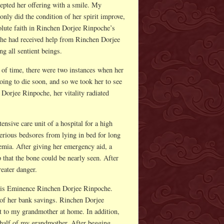
epted her offering with a smile. My
nly did the condition of her spirit improve,
lute faith in Rinchen Dorjee Rinpoche’s
 she had received help from Rinchen Dorjee
g all sentient beings.
 of time, there were two instances when her
oing to die soon, and so we took her to see
Dorjee Rinpoche, her vitality radiated
nsive care unit of a hospital for a high
erious bedsores from lying in bed for long
cemia. After giving her emergency aid, a
p that the bone could be nearly seen. After
eater danger.
His Eminence Rinchen Dorjee Rinpoche.
 of her bank savings. Rinchen Dorjee
it to my grandmother at home. In addition,
ehalf of my grandmother. After begging