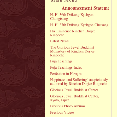
Announcement Statement
H. H. 36th Drikung Kyabgon
Chungtsang
H. H. 37th Drikung Kyabgon Chetsang
His Eminence Rinchen Dorjee
Rinpoche
Latest News
The Glorious Jewel Buddhist
Monastery of Rinchen Dorjee
Rinpoche
Puja Teachings
Puja Teachings Index
Perfection in Hevajra
Happiness and Suffering” auspiciously
authored by Rinchen Dorjee Rinpoche
Glorious Jewel Buddhist Center
Glorious Jewel Buddhist Center,
Kyoto, Japan
Precious Photo Albums
Precious Videos