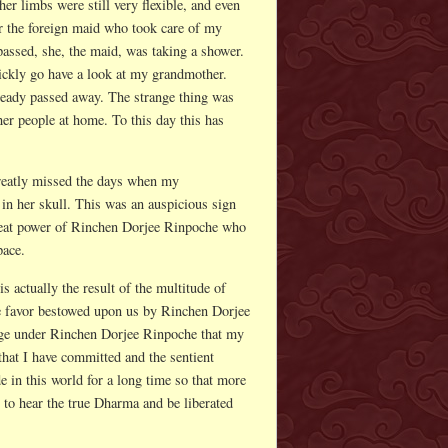
er limbs were still very flexible, and even
er the foreign maid who took care of my
passed, she, the maid, was taking a shower.
ickly go have a look at my grandmother.
ready passed away. The strange thing was
her people at home. To this day this has
greatly missed the days when my
in her skull. This was an auspicious sign
 great power of Rinchen Dorjee Rinpoche who
pace.
 actually the result of the multitude of
e favor bestowed upon us by Rinchen Dorjee
fuge under Rinchen Dorjee Rinpoche that my
 that I have committed and the sentient
e in this world for a long time so that more
y to hear the true Dharma and be liberated