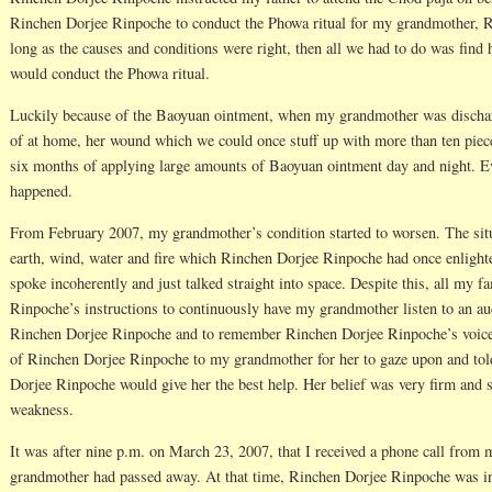
Rinchen Dorjee Rinpoche to conduct the Phowa ritual for my grandmother, 
long as the causes and conditions were right, then all we had to do was fin
would conduct the Phowa ritual.
Luckily because of the Baoyuan ointment, when my grandmother was discharg
of at home, her wound which we could once stuff up with more than ten piece
six months of applying large amounts of Baoyuan ointment day and night. Ev
happened.
From February 2007, my grandmother’s condition started to worsen. The si
earth, wind, water and fire which Rinchen Dorjee Rinpoche had once enlight
spoke incoherently and just talked straight into space. Despite this, all my
Rinpoche’s instructions to continuously have my grandmother listen to an a
Rinchen Dorjee Rinpoche and to remember Rinchen Dorjee Rinpoche’s voice
of Rinchen Dorjee Rinpoche to my grandmother for her to gaze upon and told 
Dorjee Rinpoche would give her the best help. Her belief was very firm and 
weakness.
It was after nine p.m. on March 23, 2007, that I received a phone call from 
grandmother had passed away. At that time, Rinchen Dorjee Rinpoche was in