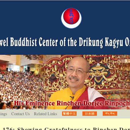
hings
Contact Us
Related Links
176: Showing Gratefulness to Rinchen Dor