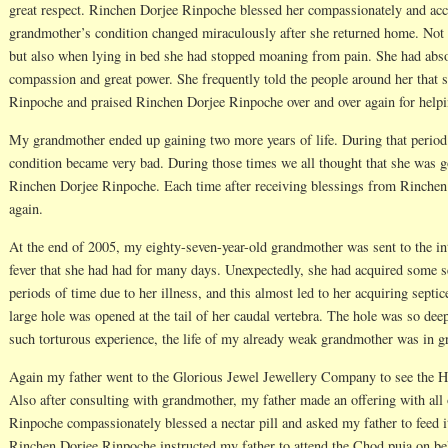
great respect. Rinchen Dorjee Rinpoche blessed her compassionately and acc
grandmother’s condition changed miraculously after she returned home. Not o
but also when lying in bed she had stopped moaning from pain. She had abso
compassion and great power. She frequently told the people around her that
Rinpoche and praised Rinchen Dorjee Rinpoche over and over again for helpin
My grandmother ended up gaining two more years of life. During that period
condition became very bad. During those times we all thought that she was g
Rinchen Dorjee Rinpoche. Each time after receiving blessings from Rinchen 
again.
At the end of 2005, my eighty-seven-year-old grandmother was sent to the inte
fever that she had had for many days. Unexpectedly, she had acquired some s
periods of time due to her illness, and this almost led to her acquiring septi
large hole was opened at the tail of her caudal vertebra. The hole was so dee
such torturous experience, the life of my already weak grandmother was in gr
Again my father went to the Glorious Jewel Jewellery Company to see the 
Also after consulting with grandmother, my father made an offering with all
Rinpoche compassionately blessed a nectar pill and asked my father to feed 
Rinchen Dorjee Rinpoche instructed my father to attend the Chod puja on b