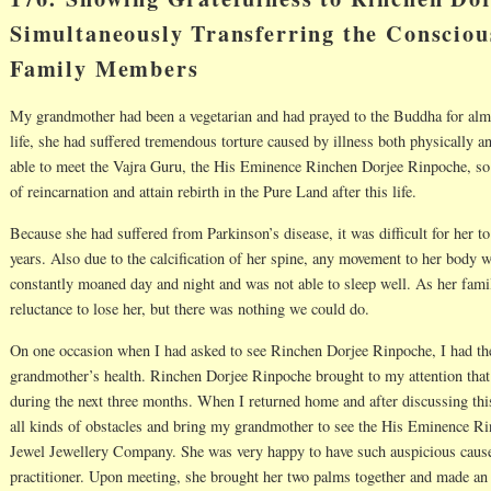
Simultaneously Transferring the Consciou
Family Members
My grandmother had been a vegetarian and had prayed to the Buddha for almos
life, she had suffered tremendous torture caused by illness both physically a
able to meet the Vajra Guru, the His Eminence Rinchen Dorjee Rinpoche, so t
of reincarnation and attain rebirth in the Pure Land after this life.
Because she had suffered from Parkinson’s disease, it was difficult for her t
years. Also due to the calcification of her spine, any movement to her body
constantly moaned day and night and was not able to sleep well. As her fami
reluctance to lose her, but there was nothing we could do.
On one occasion when I had asked to see Rinchen Dorjee Rinpoche, I had th
grandmother’s health. Rinchen Dorjee Rinpoche brought to my attention that 
during the next three months. When I returned home and after discussing th
all kinds of obstacles and bring my grandmother to see the His Eminence R
Jewel Jewellery Company. She was very happy to have such auspicious cause
practitioner. Upon meeting, she brought her two palms together and made an