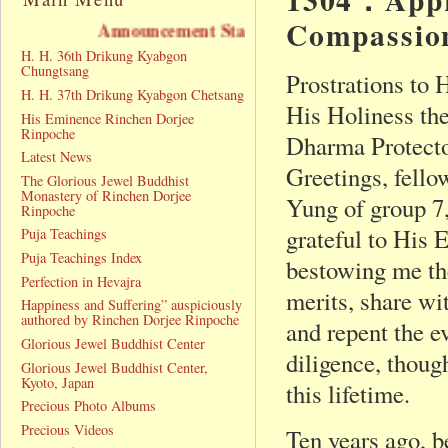
Compassion
cement Statement
H. H. 36th Drikung Kyabgon
Chungtsang
Prostrations to
H. H. 37th Drikung Kyabgon Chetsang
His Holiness th
His Eminence Rinchen Dorjee
Rinpoche
Dharma Protecto
Latest News
Greetings, fell
The Glorious Jewel Buddhist
Monastery of Rinchen Dorjee
Yung of group 7
Rinpoche
grateful to His
Puja Teachings
Puja Teachings Index
bestowing me the
Perfection in Hevajra
merits, share wi
Happiness and Suffering” auspiciously
authored by Rinchen Dorjee Rinpoche
and repent the e
Glorious Jewel Buddhist Center
diligence, though
Glorious Jewel Buddhist Center,
Kyoto, Japan
this lifetime.
Precious Photo Albums
Precious Videos
Ten years ago, b