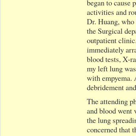
began to cause p
activities and r
Dr. Huang, who a
the Surgical dep
outpatient clini
immediately arra
blood tests, X-r
my left lung was
with empyema. A
debridement and
The attending ph
and blood went v
the lung spreadi
concerned that t