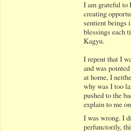
I am grateful to 
creating opportu
sentient beings i
blessings each t
Kagyu.
I repent that I 
and was pointed 
at home, I neith
why was I too la
pushed to the ba
explain to me on
I was wrong. I d
perfunctorily, t