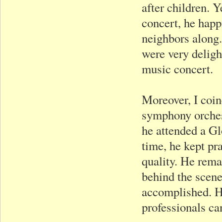
after children. Y
concert, he happi
neighbors along.
were very deligh
music concert.
Moreover, I coin
symphony orches
he attended a Gl
time, he kept pr
quality. He rema
behind the scen
accomplished. He
professionals ca