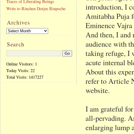
Traces of Liberating Beings
introduction, I 
Write to Rinchen Dorjee Rinpoche
Amitabha Puja f
Archives
Eminence Vajra 
And then, I and 
audience with th
Search
taking refuge, I 
acute internal b
Online Visitors: 1
About this exper
Today Visits:
22
Total Visits:
1417227
refer to Article
website.
I am grateful for
all-pervading. A
enlarging lump a