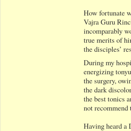
How fortunate we
Vajra Guru Rinc
incomparably wo
true merits of hi
the disciples’ re
During my hospita
energizing tonyu
the surgery, ow
the dark discolo
the best tonics
not recommend th
Having heard a D