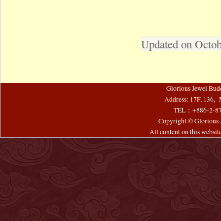
Updated on Octob
Glorious Jewel Bud
Address: 17F, 136, 
TEL：+886-2-8
Copyright © Glorious J
All content on this websi