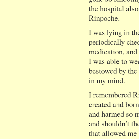
the hospital also
Rinpoche.
I was lying in t
periodically che
medication, and 
I was able to we
bestowed by the 
in my mind.
I remembered Ri
created and bor
and harmed so ma
and shouldn’t the
that allowed me