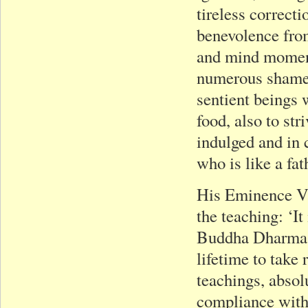
tireless correct
benevolence from
and mind moment
numerous shamefu
sentient beings 
food, also to str
indulged and in 
who is like a fat
His Eminence V
the teaching: ‘It
Buddha Dharma an
lifetime to take 
teachings, absolu
compliance with