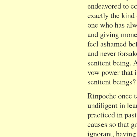
endeavored to co
exactly the kind
one who has alwa
and giving money
feel ashamed bef
and never forsak
sentient being. A
vow power that i
sentient beings?
Rinpoche once ta
undiligent in le
practiced in past
causes so that go
ignorant, having 