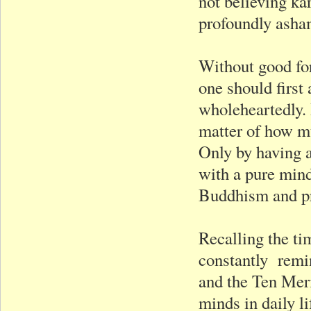
not believing k
profoundly asha
Without good fo
one should first
wholeheartedly. 
matter of how mu
Only by having a
with a pure mind
Buddhism and pr
Recalling the ti
constantly remin
and the Ten Meri
minds in daily li