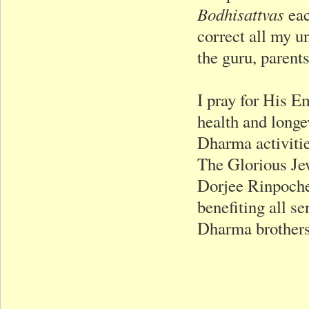
Bodhisattvas
eac
correct all my u
the guru, parents
I pray for His 
health and longe
Dharma activitie
The Glorious Je
Dorjee Rinpoche’
benefiting all se
Dharma brothers 
Respectfu