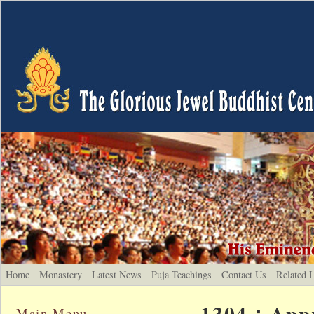
Home
Monastery
Latest News
Puja Teachings
Contact Us
Related 
1304：Appre
Main Menu