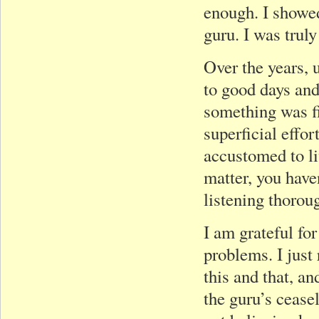
enough. I showe
guru. I was trul
Over the years,
to good days and
something was fi
superficial effo
accustomed to li
matter, you have
listening thorou
I am grateful fo
problems. I
just
this and that, a
the guru’s cease