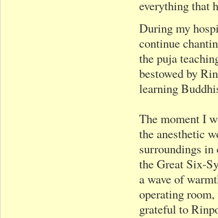
everything that 
During my hospit
continue chantin
the puja teachin
bestowed by Rinp
learning Buddhi
The moment I wa
the anesthetic wo
surroundings in 
the Great Six-Syl
a wave of warmth
operating room,
grateful to Rinp