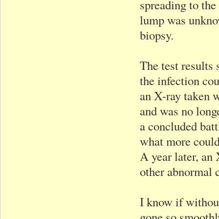
spreading to the
lump was unknow
biopsy.
The test results
the infection co
an X-ray taken 
and was no longe
a concluded batt
what more could 
A year later, an
other abnormal 
I know if withou
gone so smoothly