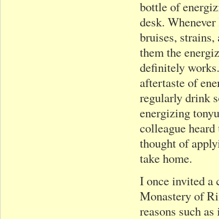
bottle of energi
desk. Whenever I
bruises, strains,
them the energiz
definitely works
aftertaste of en
regularly drink 
energizing tony
colleague heard 
thought of apply
take home.
I once invited a
Monastery of Ri
reasons such as 