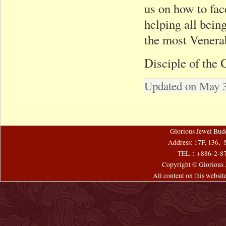
us on how to fac
helping all being
the most Venera
Disciple of the
Updated on May 3
Glorious Jewel Bud
Address: 17F, 136, 
TEL：+886-2-8
Copyright © Glorious J
All content on this websi