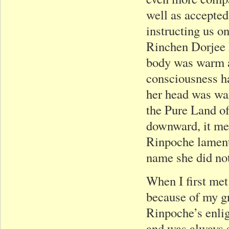
well as accepted
instructing us o
Rinchen Dorjee R
body was warm af
consciousness h
her head was war
the Pure Land o
downward, it me
Rinpoche lament
name she did not
When I first me
because of my g
Rinpoche’s enlig
and was always s