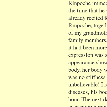
Rinpoche immedi
the time that he
already recited 
Rinpoche, togeth
of my grandmoth
family members.
it had been more 
expression was st
appearance show
body, her body wa
was no stiffness
unbelievable! I
diseases, his bod
hour. The next 
even more compas