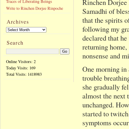
Rinchen Dorjee 
Traces of Liberating Beings
Write to Rinchen Dorjee Rinpoche
Samadhi of bles
that the spirits
Archives
following my gr
declared that he 
Search
returning home,
nonsense and m
Online Visitors: 2
One morning in 
Today Visits:
169
Total Visits:
1418983
trouble breathin
she gradually fe
almost the next 
unchanged. Howev
started to twitch
symptoms occurr