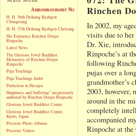
Rinchen Do
Announcement Statement
H. H. 36th Drikung Kyabgon
Chungtsang
In 2002, my age
H. H. 37th Drikung Kyabgon Chetsang
visits due to he
His Eminence Rinchen Dorjee
Rinpoche
Dr. Xie, introdu
Latest News
Rinpoche’s at t
The Glorious Jewel Buddhist
Monastery of Rinchen Dorjee
following Rinch
Rinpoche
pujas over a lon
Puja Teachings
Puja Teachings Index
grandmother’s c
Perfection in Hevajra
2003, however, m
Happiness and Suffering” auspiciously
authored by Rinchen Dorjee Rinpoche
around in the mi
Glorious Jewel Buddhist Center
completely intel
Glorious Jewel Buddhist Center,
Kyoto, Japan
accompanied my
Precious Photo Albums
Rinpoche at the
Precious Videos