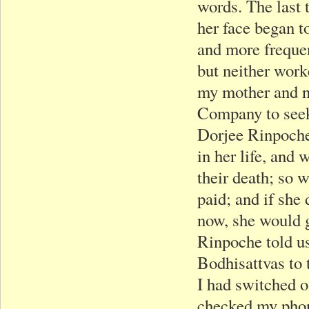
words. The last t
her face began t
and more frequen
but neither work
my mother and n
Company to seek
Dorjee Rinpoche
in her life, and 
their death; so
paid; and if she
now, she would g
Rinpoche told u
Bodhisattvas to
I had switched o
checked my phone