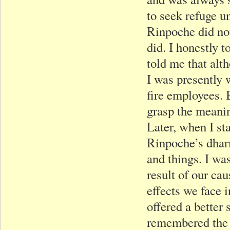
to seek refuge 
Rinpoche did not
did. I honestly
told me that al
I was presently 
fire employees. B
grasp the meani
Later, when I st
Rinpoche’s dharm
and things. I was
result of our ca
effects we face 
offered a better 
remembered the 