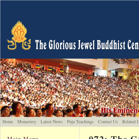
Home
Monastery
Latest News
Puja Teachings
Contact Us
Related 
072: The G
Main Menu