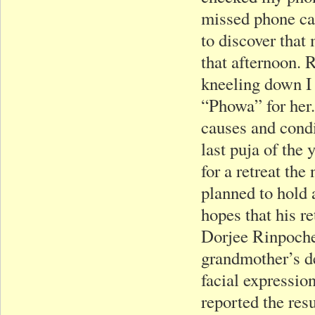
missed phone cal
to discover tha
that afternoon. 
kneeling down I
“Phowa” for her.
causes and condi
last puja of the
for a retreat the
planned to hold 
hopes that his r
Dorjee Rinpoche 
grandmother’s de
facial expressio
reported the res