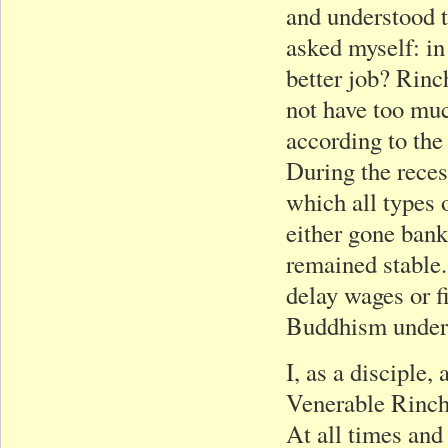
and understood t
asked myself: in 
better job? Rinc
not have too muc
according to the
During the recess
which all types 
either gone bank
remained stable.
delay wages or f
Buddhism under 
I, as a disciple,
Venerable Rinch
At all times and