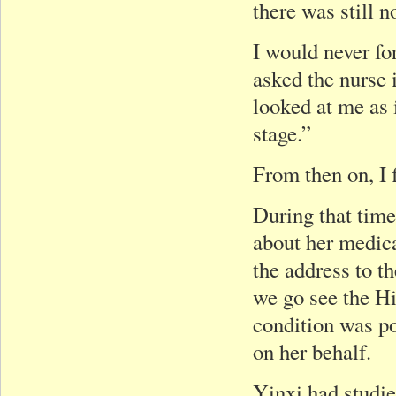
there was still n
I would never fo
asked the nurse 
looked at me as 
stage.”
From then on, I f
During that time
about her medica
the address to t
we go see the H
condition was p
on her behalf.
Yinxi had studi