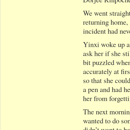
We went straigh
returning home, 
incident had nev
Yinxi woke up at
ask her if she 
bit puzzled when
accurately at fi
so that she coul
a pen and had h
her from forgett
The next mornin
wanted to do som
didn’t want to h