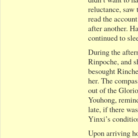
reluctance, saw 
read the account
after another. H
continued to sle
During the after
Rinpoche, and s
besought Rinche
her. The compas
out of the Glor
Youhong, remind
late, if there w
Yinxi’s condition
Upon arriving ho