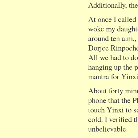
Additionally, the
At once I called
woke my daughter
around ten a.m.,
Dorjee Rinpoche
All we had to do
hanging up the p
mantra for Yinxi
About forty min
phone that the 
touch Yinxi to s
cold. I verified
unbelievable.