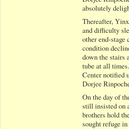
absolutely deligh
Thereafter, Yinx
and difficulty s
other end-stage 
condition declin
down the stairs 
tube at all times
Center notified 
Dorjee Rinpoch
On the day of th
still insisted o
brothers hold th
sought refuge i