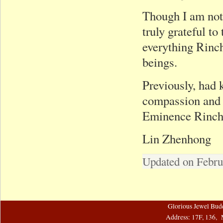
Though I am not 
truly grateful t
everything Rinch
beings.
Previously, had
compassion and 
Eminence Rinche
Lin Zhenhong
Updated on Febru
Glorious Jewel Bud
Address: 17F, 136, 