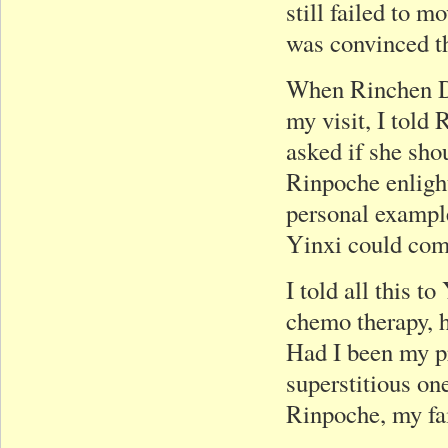
still failed to 
was convinced th
When Rinchen Do
my visit, I told
asked if she sh
Rinpoche enligh
personal example
Yinxi could com
I told all this 
chemo therapy, h
Had I been my pr
superstitious on
Rinpoche, my fai