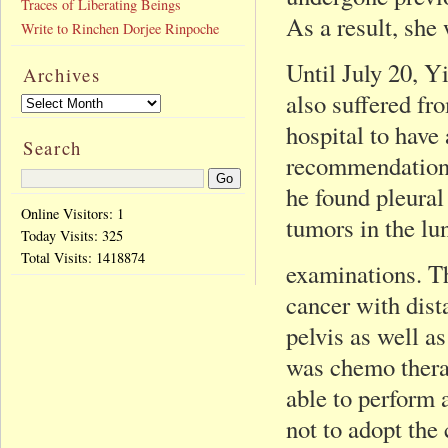
Traces of Liberating Beings
As a result, she
Write to Rinchen Dorjee Rinpoche
Until July 20, Y
Archives
also suffered fro
hospital to have
Search
recommendation o
he found pleural 
Online Visitors: 1
tumors in the lu
Today Visits:
325
Total Visits:
1418874
examinations. Th
cancer with dista
pelvis as well a
was chemo therap
able to perform 
not to adopt the