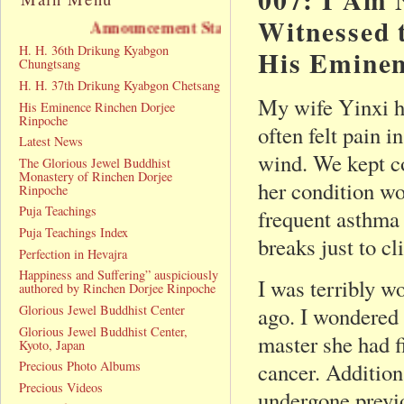
Witnessed 
nnouncement Statement
H. H. 36th Drikung Kyabgon
His Eminen
Chungtsang
H. H. 37th Drikung Kyabgon Chetsang
My wife Yinxi ha
His Eminence Rinchen Dorjee
Rinpoche
often felt pain 
Latest News
wind. We kept co
The Glorious Jewel Buddhist
Monastery of Rinchen Dorjee
her condition w
Rinpoche
Puja Teachings
frequent asthma 
Puja Teachings Index
breaks just to cl
Perfection in Hevajra
Happiness and Suffering” auspiciously
I was terribly w
authored by Rinchen Dorjee Rinpoche
Glorious Jewel Buddhist Center
ago. I wondered 
Glorious Jewel Buddhist Center,
master she had fi
Kyoto, Japan
Precious Photo Albums
cancer. Addition
Precious Videos
undergone previo