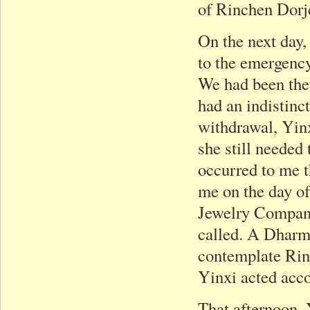
of Rinchen Dorj
On the next day,
to the emergency
We had been ther
had an indistinct
withdrawal, Yinx
she still needed 
occurred to me 
me on the day of
Jewelry Company
called. A Dharma
contemplate Rin
Yinxi acted acco
That afternoon, 