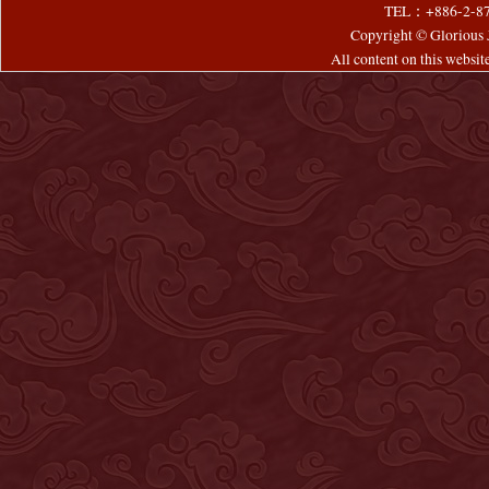
TEL：+886-2-8
Copyright © Glorious J
All content on this websi