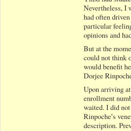
Nevertheless, I w
had often driven 
particular feeli
opinions and had
But at the momen
could not think 
would benefit h
Dorjee Rinpoche
Upon arriving at
enrollment numb
waited. I did n
Rinpoche’s vene
description. Pre