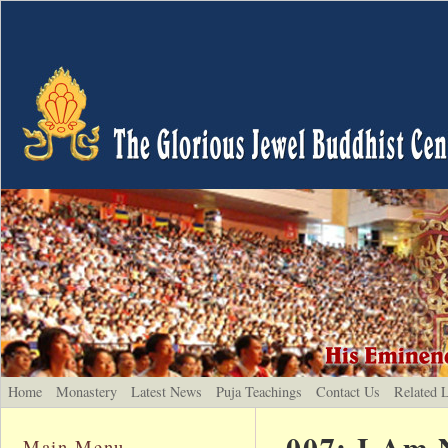
Home
Monastery
Latest News
Puja Teachings
Contact Us
Related 
007: I Am 
Main Menu