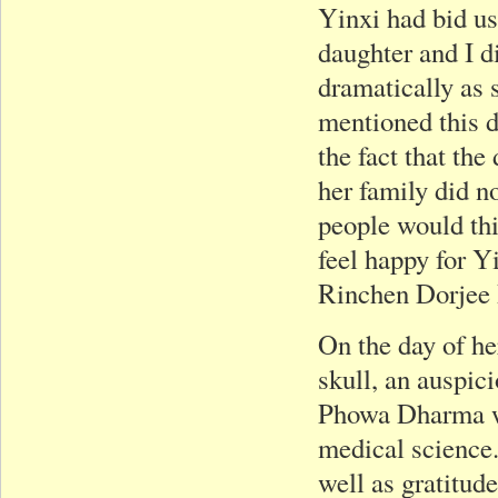
Yinxi had bid us
daughter and I di
dramatically as
mentioned this d
the fact that th
her family did n
people would thi
feel happy for Y
Rinchen Dorjee
On the day of he
skull, an auspic
Phowa Dharma wh
medical science.
well as gratitude