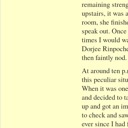
remaining stren
upstairs, it was 
room, she finish
speak out. Once 
times I would w
Dorjee Rinpoch
then faintly nod.
At around ten p.
this peculiar sit
When it was one 
and decided to t
up and got an im
to check and saw
ever since I had 