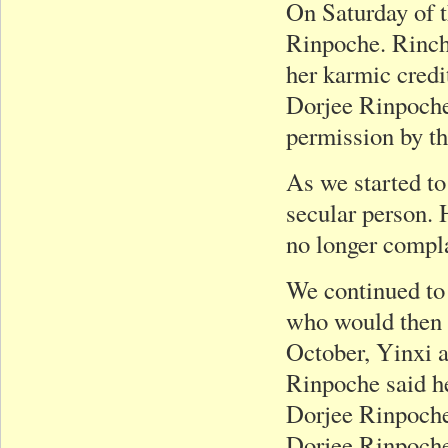
On Saturday of t
Rinpoche. Rinch
her karmic credi
Dorjee Rinpoche 
permission by t
As we started to
secular person. 
no longer compl
We continued to 
who would then m
October, Yinxi a
Rinpoche said h
Dorjee Rinpoche’
Dorjee Rinpoche 