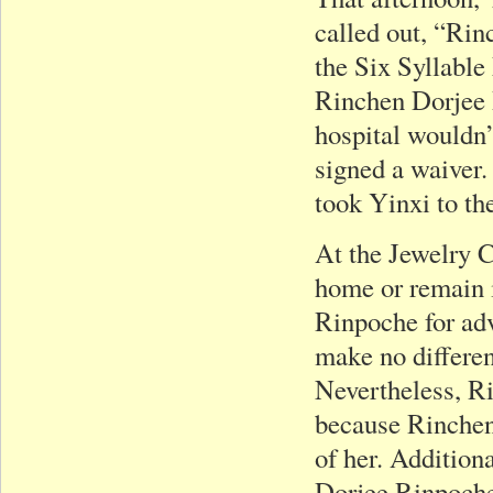
called out, “Rin
the Six Syllable
Rinchen Dorjee 
hospital wouldn’t
signed a waiver.
took Yinxi to t
At the Jewelry 
home or remain i
Rinpoche for ad
make no differe
Nevertheless, R
because Rinchen
of her. Addition
Dorjee Rinpoch