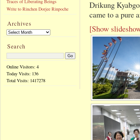
Traces of Liberating Beings
Drikung Kyabgon
Write to Rinchen Dorjee Rinpoche
came to a pure a
Archives
[Show slidesho
Search
Online Visitors: 4
Today Visits:
136
Total Visits:
1417278