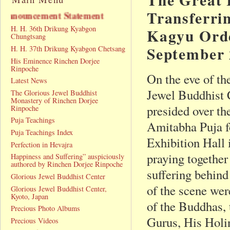
Transferri
ment
H. H. 36th Drikung Kyabgon
Kagyu Orde
Chungtsang
September 
H. H. 37th Drikung Kyabgon Chetsang
His Eminence Rinchen Dorjee
Rinpoche
On the eve of th
Latest News
Jewel Buddhist
The Glorious Jewel Buddhist
Monastery of Rinchen Dorjee
presided over th
Rinpoche
Puja Teachings
Amitabha Puja f
Puja Teachings Index
Exhibition Hall 
Perfection in Hevajra
praying together 
Happiness and Suffering” auspiciously
authored by Rinchen Dorjee Rinpoche
suffering behind
Glorious Jewel Buddhist Center
of the scene wer
Glorious Jewel Buddhist Center,
Kyoto, Japan
of the Buddhas,
Precious Photo Albums
Gurus, His Holi
Precious Videos