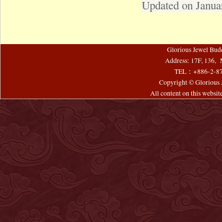
Updated on Janua
Glorious Jewel Bud
Address: 17F, 136, 
TEL：+886-2-8
Copyright © Glorious J
All content on this websi