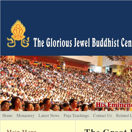
Home
Monastery
Latest News
Puja Teachings
Contact Us
Related 
The Great 
Main Menu