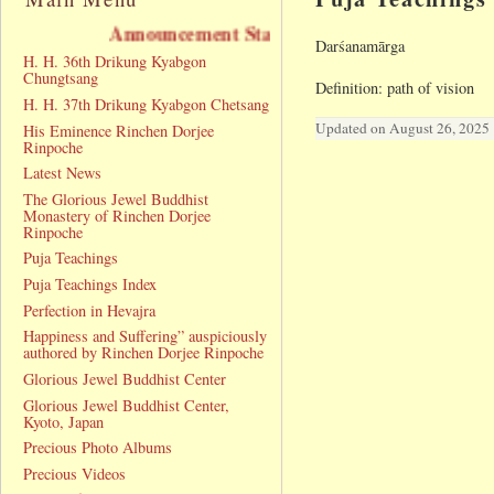
Announcement Statement
Darśanamārga
H. H. 36th Drikung Kyabgon
Chungtsang
Definition: path of vision
H. H. 37th Drikung Kyabgon Chetsang
Updated on August 26, 2025
His Eminence Rinchen Dorjee
Rinpoche
Latest News
The Glorious Jewel Buddhist
Monastery of Rinchen Dorjee
Rinpoche
Puja Teachings
Puja Teachings Index
Perfection in Hevajra
Happiness and Suffering” auspiciously
authored by Rinchen Dorjee Rinpoche
Glorious Jewel Buddhist Center
Glorious Jewel Buddhist Center,
Kyoto, Japan
Precious Photo Albums
Precious Videos