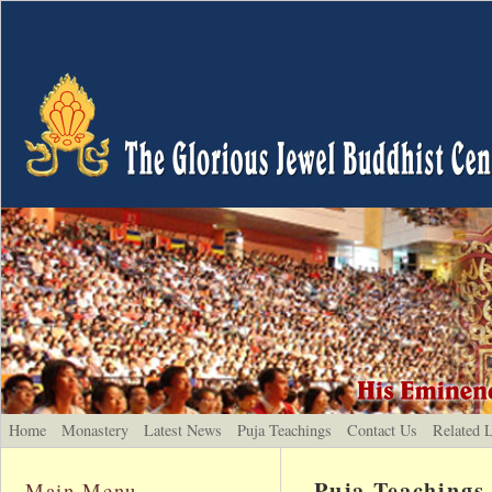
Home
Monastery
Latest News
Puja Teachings
Contact Us
Related 
Puja Teachings
Main Menu