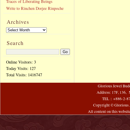
Traces of Liberating Beings
Write to Rinchen Dorjee Rinpoche
Archives
Search
Online Visitors: 3
Today Visits:
127
Total Visits:
1416747
Glorious Jewel Bud
Address: 17F, 136, 
TEL：+886-2-8
Copyright © Glorious J
All content on this websi