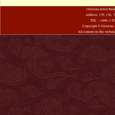
Glorious Jewel Bud
Address: 17F, 136, 
TEL：+886-2-8
Copyright © Glorious J
All content on this websi