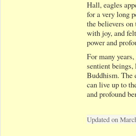
Hall, eagles app
for a very long 
the believers on 
with joy, and fe
power and profou
For many years, 
sentient beings,
Buddhism. The di
can live up to t
and profound be
Updated on March