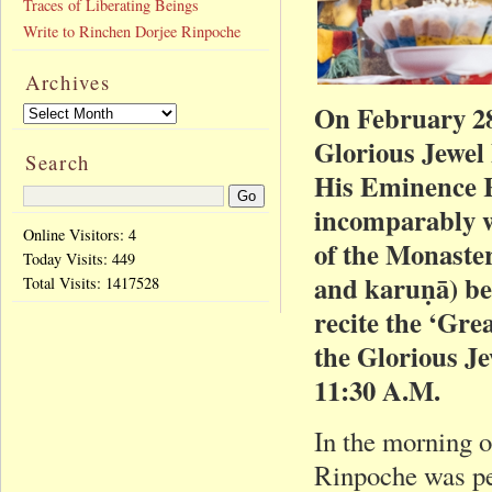
Traces of Liberating Beings
Write to Rinchen Dorjee Rinpoche
Archives
On February 28
Glorious Jewel
Search
His Eminence R
incomparably w
Online Visitors: 4
of the Monaster
Today Visits:
449
and karuṇā) be
Total Visits:
1417528
recite the ‘Gre
the Glorious J
11:30 A.M.
In the morning 
Rinpoche was pe