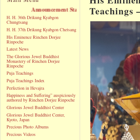
Teachings 
Announcement Statement
H. H. 36th Drikung Kyabgon
Chungtsang
H. H. 37th Drikung Kyabgon Chetsang
His Eminence Rinchen Dorjee
Rinpoche
Latest News
The Glorious Jewel Buddhist
Monastery of Rinchen Dorjee
Rinpoche
Puja Teachings
Puja Teachings Index
Perfection in Hevajra
Happiness and Suffering” auspiciously
authored by Rinchen Dorjee Rinpoche
Glorious Jewel Buddhist Center
Glorious Jewel Buddhist Center,
Kyoto, Japan
Precious Photo Albums
Precious Videos