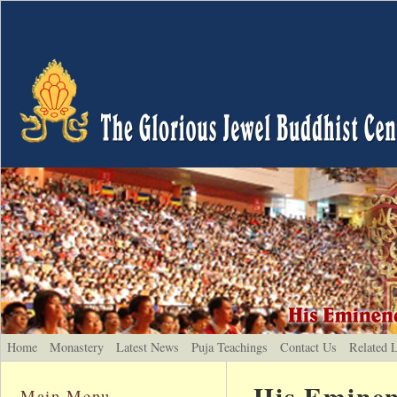
Home
Monastery
Latest News
Puja Teachings
Contact Us
Related 
His Eminen
Main Menu