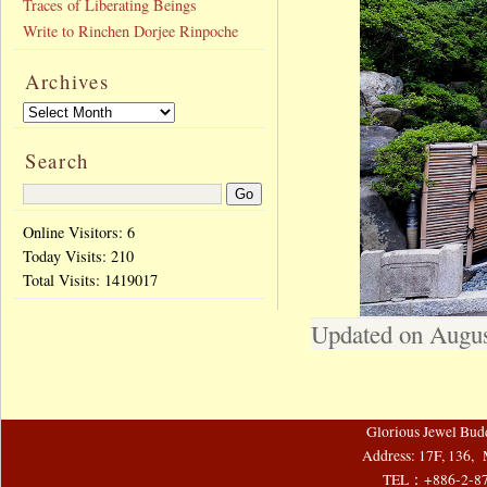
Traces of Liberating Beings
Write to Rinchen Dorjee Rinpoche
Archives
Search
Online Visitors: 6
Today Visits:
210
Total Visits:
1419017
Updated on Augus
Glorious Jewel Bud
Address: 17F, 136, 
TEL：+886-2-8