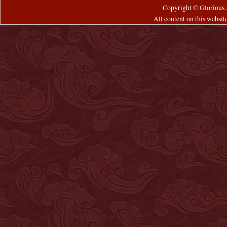
Copyright © Glorious J
All content on this websi