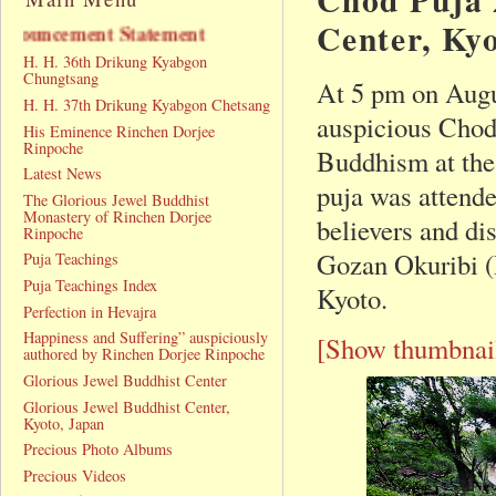
Center, Ky
ement Statement
H. H. 36th Drikung Kyabgon
Chungtsang
At 5 pm on Augu
H. H. 37th Drikung Kyabgon Chetsang
auspicious Chod
His Eminence Rinchen Dorjee
Rinpoche
Buddhism at the
Latest News
puja was attende
The Glorious Jewel Buddhist
Monastery of Rinchen Dorjee
believers and di
Rinpoche
Gozan Okuribi (D
Puja Teachings
Puja Teachings Index
Kyoto.
Perfection in Hevajra
Happiness and Suffering” auspiciously
[Show thumbnai
authored by Rinchen Dorjee Rinpoche
Glorious Jewel Buddhist Center
Glorious Jewel Buddhist Center,
Kyoto, Japan
Precious Photo Albums
Precious Videos