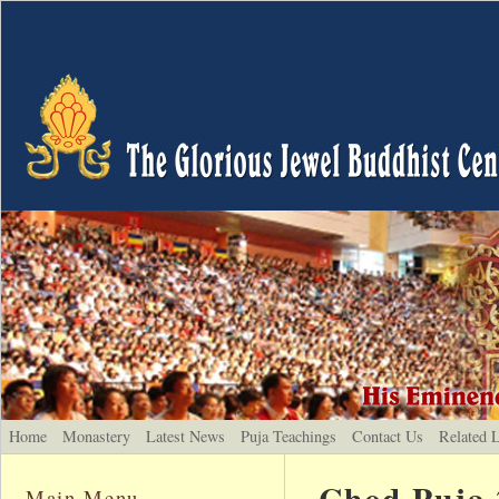
Home
Monastery
Latest News
Puja Teachings
Contact Us
Related 
Chod Puja 
Main Menu