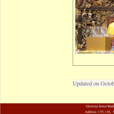
Updated on Octob
Glorious Jewel Bud
Address: 17F, 136, 