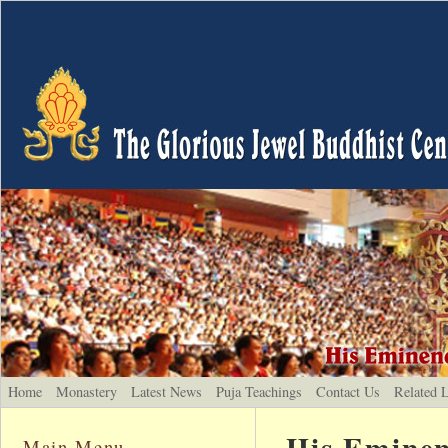
Home
Monastery
Latest News
Puja Teachings
Contact Us
Related 
His Eminen
Main Menu