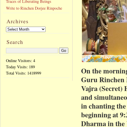
Traces of Liberating Beings
Write to Rinchen Dorjee Rinpoche
Archives
Search
Online Visitors: 4
Today Visits:
189
On the morning
Total Visits:
1418999
Guru Rinchen 
Vajra (Secret) 
and simultaneou
in chanting the
beginning at 9:
Dharma in the V