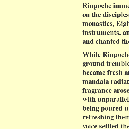
Rinpoche immed
on the disciple
monastics, Eigh
instruments, a
and chanted th
While Rinpoche
ground tremble
became fresh a
mandala radiate
fragrance aros
with unparallel
being poured up
refreshing the
voice settled th