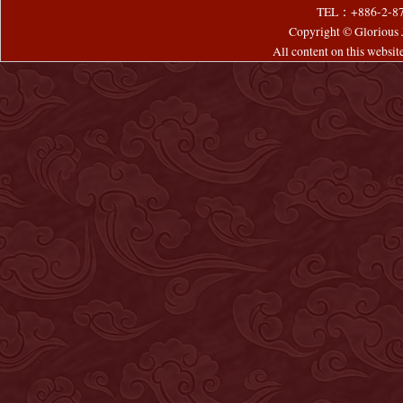
TEL：+886-2-8
Copyright © Glorious J
All content on this websi