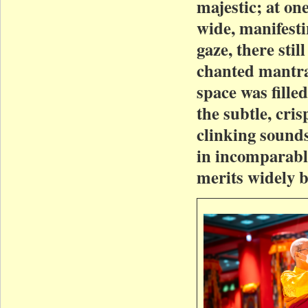
majestic; at on
wide, manifesti
gaze, there sti
chanted mantras
space was fill
the subtle, cri
clinking sound
in incomparabl
merits widely b