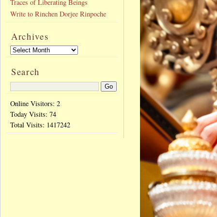
Traces of Liberating Beings
Write to Rinchen Dorjee Rinpoche
Archives
Search
Online Visitors: 2
Today Visits:
74
Total Visits:
1417242