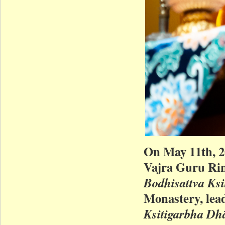
On May 11th, 
Vajra Guru Rin
Bodhisattva Ksi
Monastery, lead
Ksitigarbha Dh