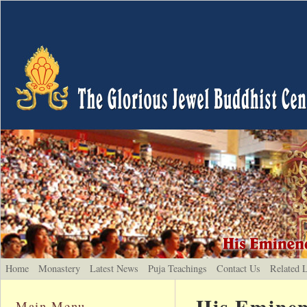
Home
Monastery
Latest News
Puja Teachings
Contact Us
Related 
His Eminen
Main Menu