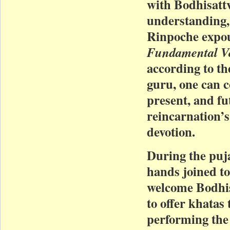
with Bodhisattv
understanding,
Rinpoche expo
Fundamental V
according to th
guru, one can c
present, and fu
reincarnation’s 
devotion.
During the puja
hands joined to
welcome Bodhis
to offer khatas
performing th