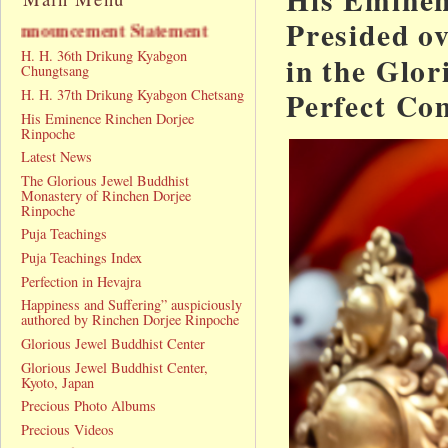
Presided o
nt Statement
H. H. 36th Drikung Kyabgon
in the Glo
Chungtsang
Perfect Co
H. H. 37th Drikung Kyabgon Chetsang
His Eminence Rinchen Dorjee
Rinpoche
Latest News
The Glorious Jewel Buddhist
Monastery of Rinchen Dorjee
Rinpoche
Puja Teachings
Puja Teachings Index
Perfection in Hevajra
Happiness and Suffering” auspiciously
authored by Rinchen Dorjee Rinpoche
Glorious Jewel Buddhist Center
Glorious Jewel Buddhist Center,
Kyoto, Japan
Precious Photo Albums
Precious Videos