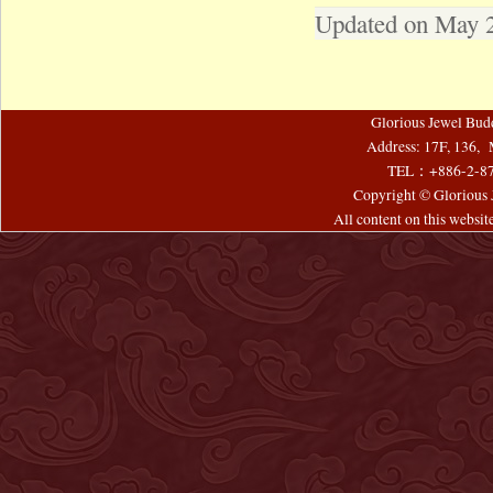
Updated on May 
Glorious Jewel Bud
Address: 17F, 136, 
TEL：+886-2-8
Copyright © Glorious J
All content on this websi