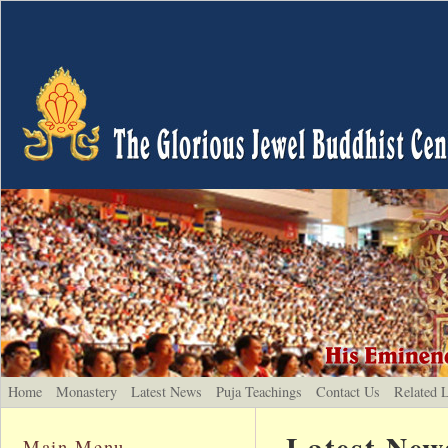
Home
Monastery
Latest News
Puja Teachings
Contact Us
Related 
Latest New
Main Menu