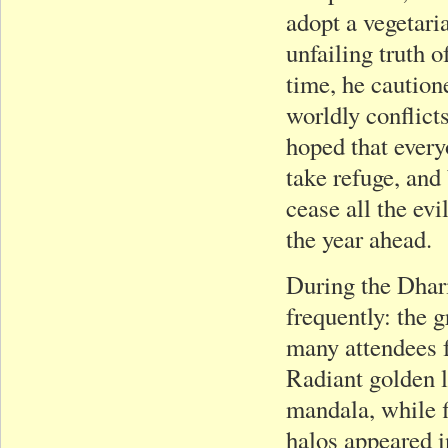
adopt a vegetari
unfailing truth o
time, he caution
worldly conflict
hoped that ever
take refuge, and
cease all the evi
the year ahead.
During the Dhar
frequently: the 
many attendees f
Radiant golden 
mandala, while f
halos appeared i