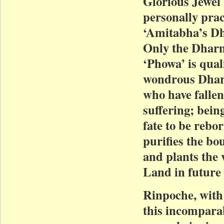
Glorious Jewel
personally pra
‘Amitabha’s Dh
Only the Dharm
‘Phowa’ is qua
wondrous Dharm
who have fallen
suffering; bein
fate to be rebor
purifies the bo
and plants the 
Land in future 
Rinpoche, with
this incompar