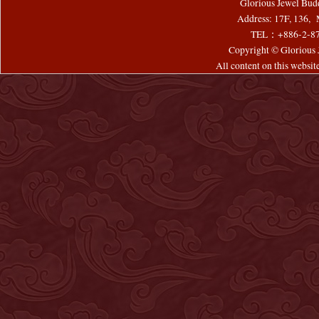
Glorious Jewel Bud
Address: 17F, 136, 
TEL：+886-2-8
Copyright © Glorious J
All content on this websi