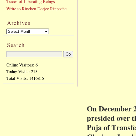
Traces of Liberating Beings
Write to Rinchen Dorjee Rinpoche
Archives
Search
Online Visitors: 6
Today Visits:
215
Total Visits:
1416815
On December 2
presided over 
Puja of Transfe