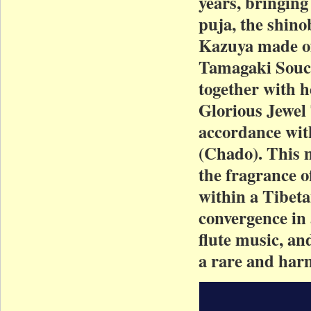
years, bringing
puja, the shino
Kazuya made of
Tamagaki Souch
together with h
Glorious Jewel 
accordance wit
(Chado). This m
the fragrance o
within a Tibeta
convergence in
flute music, an
a rare and harm