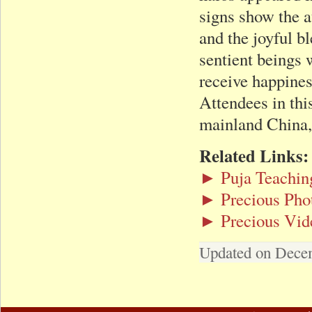
signs show the a
and the joyful b
sentient beings 
receive happines
Attendees in thi
mainland China,
Related Links:
► Puja Teachin
► Precious Pho
► Precious Vid
Updated on Dece