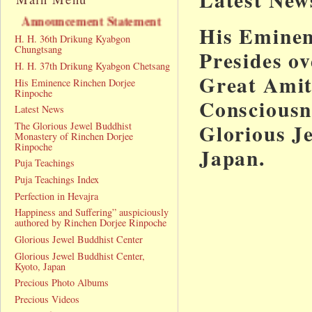
ncement Statement
His Eminen
H. H. 36th Drikung Kyabgon
Chungtsang
Presides o
H. H. 37th Drikung Kyabgon Chetsang
Great Amit
His Eminence Rinchen Dorjee
Rinpoche
Consciousne
Latest News
Glorious J
The Glorious Jewel Buddhist
Monastery of Rinchen Dorjee
Rinpoche
Japan.
Puja Teachings
Puja Teachings Index
Perfection in Hevajra
Happiness and Suffering” auspiciously
authored by Rinchen Dorjee Rinpoche
Glorious Jewel Buddhist Center
Glorious Jewel Buddhist Center,
Kyoto, Japan
Precious Photo Albums
Precious Videos