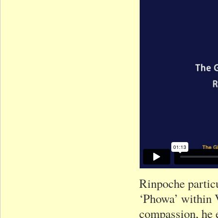
Rinpoche particu
‘Phowa’ within 
compassion, he e