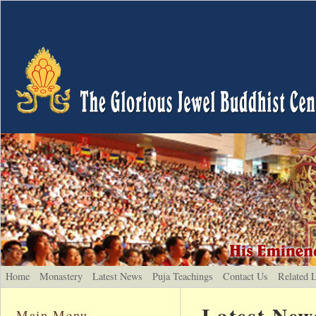
Home
Monastery
Latest News
Puja Teachings
Contact Us
Related 
Latest New
Main Menu