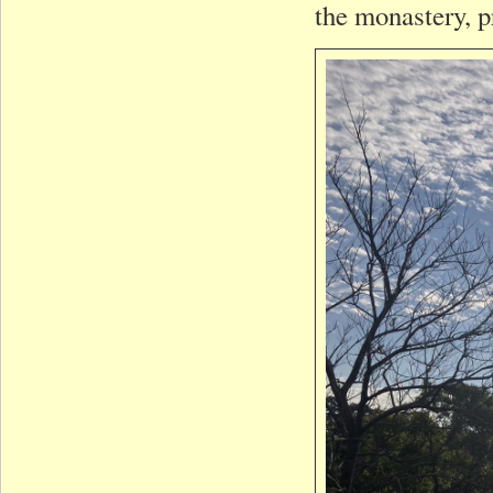
the monastery, p