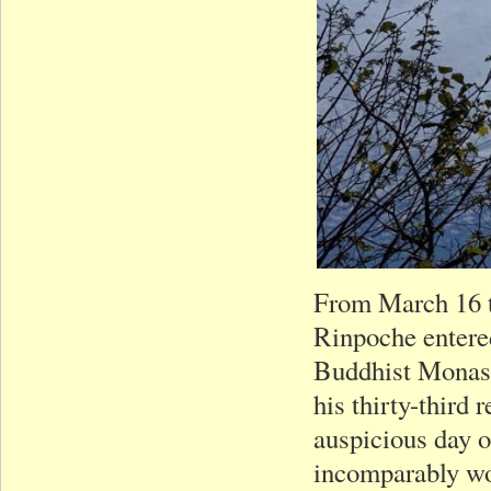
From March 16 
Rinpoche entered 
Buddhist Monast
his thirty-third 
auspicious day o
incomparably wo