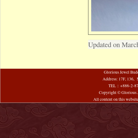
Updated on March
Glorious Jewel Bud
Address: 17F, 136, 
TEL：+886-2-8
Copyright © Glorious J
All content on this websi