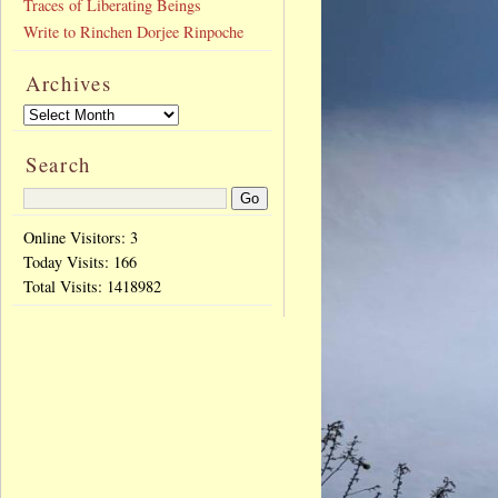
Traces of Liberating Beings
Write to Rinchen Dorjee Rinpoche
Archives
Search
Online Visitors: 3
Today Visits:
166
Total Visits:
1418982