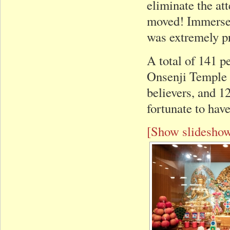
eliminate the at
moved! Immersed
was extremely p
A total of 141 
Onsenji Temple 
believers, and 12
fortunate to hav
[Show slidesho