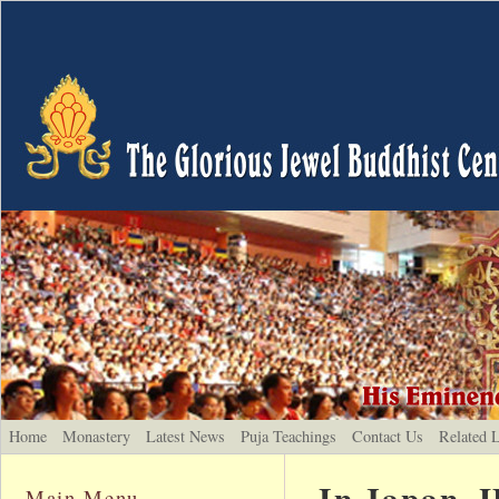
Home
Monastery
Latest News
Puja Teachings
Contact Us
Related 
In Japan, 
Main Menu