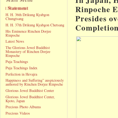
Rinpoche E
Announcement Statement
H. H. 36th Drikung Kyabgon
Presides ov
Chungtsang
Completio
H. H. 37th Drikung Kyabgon Chetsang
His Eminence Rinchen Dorjee
Rinpoche
Latest News
The Glorious Jewel Buddhist
Monastery of Rinchen Dorjee
Rinpoche
Puja Teachings
Puja Teachings Index
Perfection in Hevajra
Happiness and Suffering” auspiciously
authored by Rinchen Dorjee Rinpoche
Glorious Jewel Buddhist Center
Glorious Jewel Buddhist Center,
Kyoto, Japan
Precious Photo Albums
Precious Videos