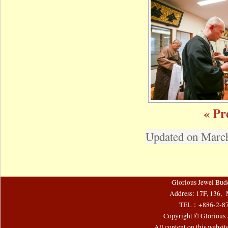
« Pr
Updated on March
Glorious Jewel Bud
Address: 17F, 136, 
TEL：+886-2-8
Copyright © Glorious J
All content on this websi