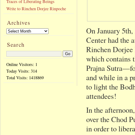
Traces of Liberating Beings
Write to Rinchen Dorjee Rinpoche
Archives
On January 5th, 
Center had the a
Search
Rinchen Dorjee
which contains t
Online Visitors: 1
Prajna Sutra—for
Today Visits:
314
and while in a p
Total Visits:
1418869
to light the Bodh
attendees!
In the afternoon
over the Chod P
in order to libe