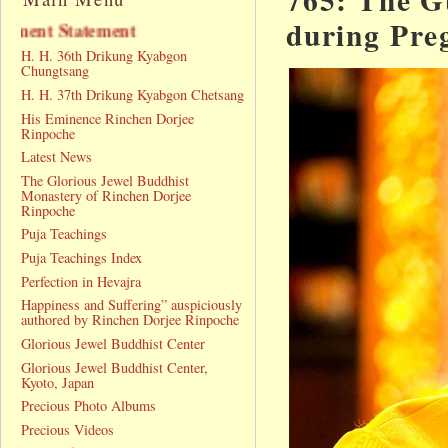
during Pre
Announcement Statement
H. H. 36th Drikung Kyabgon
Chungtsang
H. H. 37th Drikung Kyabgon Chetsang
His Eminence Rinchen Dorjee
Rinpoche
Latest News
The Glorious Jewel Buddhist
Monastery of Rinchen Dorjee
Rinpoche
Puja Teachings
Puja Teachings Index
Perfection in Hevajra
Happiness and Suffering” auspiciously
authored by Rinchen Dorjee Rinpoche
Glorious Jewel Buddhist Center
Glorious Jewel Buddhist Center,
Kyoto, Japan
Precious Photo Albums
Precious Videos