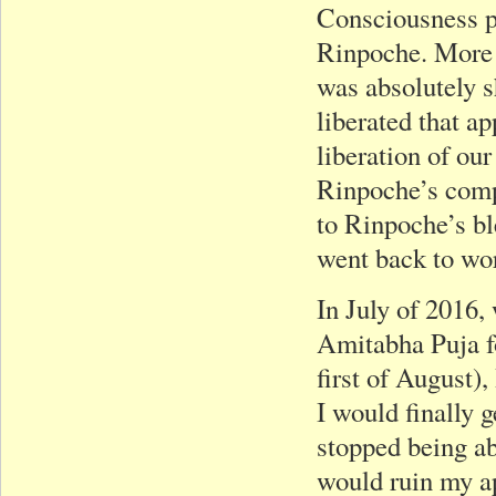
Consciousness p
Rinpoche. More 
was absolutely s
liberated that a
liberation of ou
Rinpoche’s comp
to Rinpoche’s bl
went back to wor
In July of 2016,
Amitabha Puja fo
first of August)
I would finally 
stopped being ab
would ruin my ap