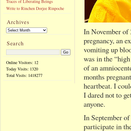
Traces of Liberating Beings
Write to Rinchen Dorjee Rinpoche
Archives
In November of 2
pregnancy, an e
Search
vomiting up blo
was in the “high
Online Visitors: 12
of an amniocente
Today Visits:
1320
months pregnant
Total Visits:
1418277
heartbeat. I coul
I dared not to ge
anyone.
In September of
participate in t