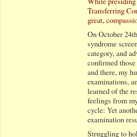
While presiding 
Transferring Co
great, compassio
On October 24th
syndrome screeni
category, and ad
confirmed those r
and there, my hu
examinations, and
learned of the r
feelings from my 
cycle: Yet anoth
examination resu
Struggling to ho