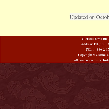
Updated on Octob
Glorious Jewel Bud
Address: 17F, 136, 
TEL：+886-2-8
Copyright © Glorious J
All content on this websi