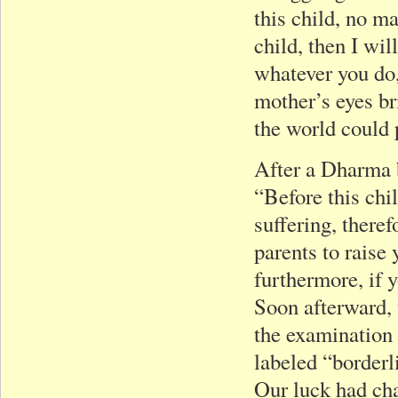
this child, no ma
child, then I wi
whatever you do,
mother’s eyes br
the world could 
After a Dharma b
“Before this chi
suffering, theref
parents to raise
furthermore, if 
Soon afterward, 
the examination 
labeled “borderl
Our luck had cha