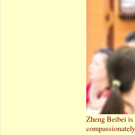
Zheng Beibei is 
compassionately