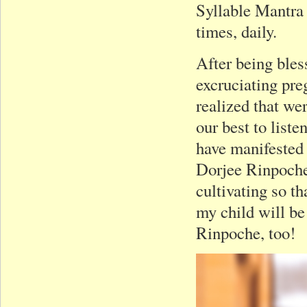
Syllable Mantra
times, daily.
After being bles
excruciating pre
realized that wer
our best to list
have manifested 
Dorjee Rinpoche!
cultivating so t
my child will be
Rinpoche, too!