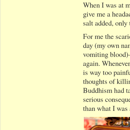
When I was at my
give me a headac
salt added, only 
For me the scari
day (my own nam
vomiting blood)
again. Whenever 
is way too painfu
thoughts of kill
Buddhism had tau
serious consequ
than what I was 