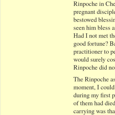
Rinpoche in Che
pregnant discip
bestowed blessin
seen him bless 
Had I not met t
good fortune? Ba
practitioner to 
would surely co
Rinpoche did not
The Rinpoche as
moment, I could 
during my first 
of them had died
carrying was tha