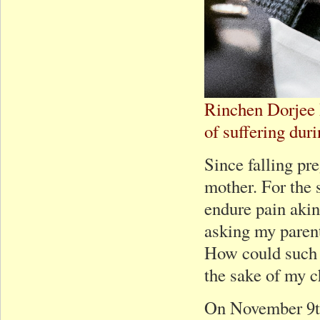
Rinchen Dorjee 
of suffering dur
Since falling pre
mother. For the 
endure pain akin
asking my parent
How could such a
the sake of my c
On November 9th