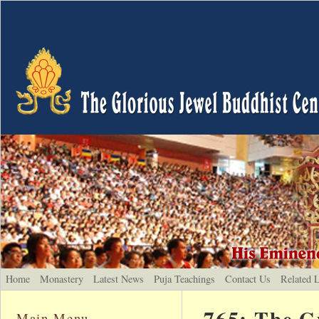
Home
Monastery
Latest News
Puja Teachings
Contact Us
Related 
765: The G
Main Menu