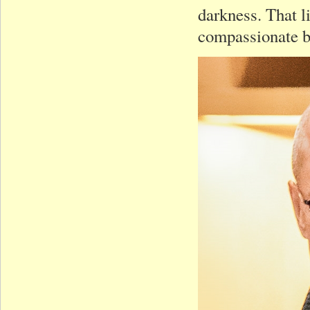
darkness. That l
compassionate b